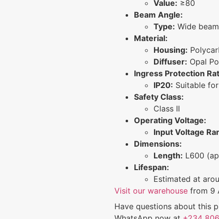
Value:
≥80
Beam Angle:
Type:
Wide beam 
Material:
Housing:
Polycar
Diffuser:
Opal Po
Ingress Protection Rat
IP20:
Suitable for
Safety Class:
Class II
Operating Voltage:
Input Voltage Ra
Dimensions:
Length:
L600 (ap
Lifespan:
Estimated at aro
Visit our warehouse
from 9 
Have questions about this p
WhatsApp now at
+234 806