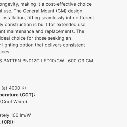
longevity, making it a cost-effective choice
al use. The General Mount (GM) design
installation, fitting seamlessly into different
dy construction is built for extended use,
uent maintenance and replacements. The
ideal choice for those seeking an
lighting option that delivers consistent
aces.
S BATTEN BN012C LED10/CW L600 G3 GM
 (at 4000 K)
perature (CCT):
(Cool White)
tely 100 lm/W
 (CRI):