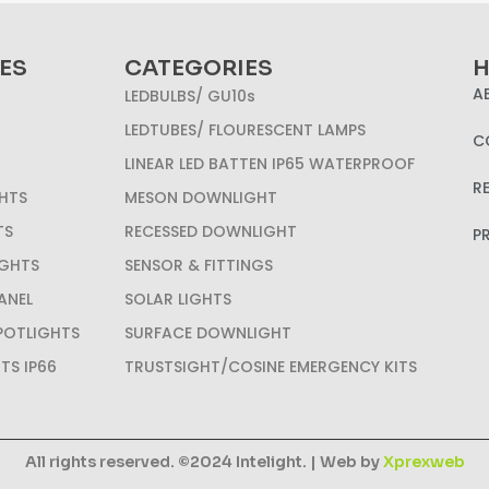
ES
CATEGORIES
H
A
LEDBULBS/ GU10s
LEDTUBES/ FLOURESCENT LAMPS
C
LINEAR LED BATTEN IP65 WATERPROOF
R
HTS
MESON DOWNLIGHT
TS
RECESSED DOWNLIGHT
P
IGHTS
SENSOR & FITTINGS
ANEL
SOLAR LIGHTS
SPOTLIGHTS
SURFACE DOWNLIGHT
HTS IP66
TRUSTSIGHT/COSINE EMERGENCY KITS
All rights reserved. ©2024 Intelight. | Web by
Xprexweb