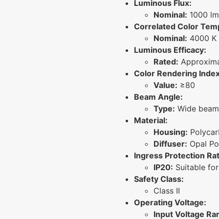
Luminous Flux:
Nominal:
1000 lm
Correlated Color Tem
Nominal:
4000 K 
Luminous Efficacy:
Rated:
Approxima
Color Rendering Index
Value:
≥80
Beam Angle:
Type:
Wide beam 
Material:
Housing:
Polycar
Diffuser:
Opal Po
Ingress Protection Rat
IP20:
Suitable for
Safety Class:
Class II
Operating Voltage:
Input Voltage Ra