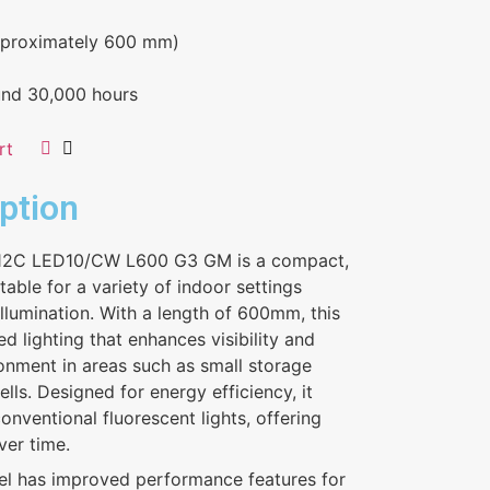
proximately 600 mm)
und 30,000 hours
rt
ption
012C LED10/CW L600 G3 GM is a compact,
itable for a variety of indoor settings
 illumination. With a length of 600mm, this
 lighting that enhances visibility and
ironment in areas such as small storage
lls. Designed for energy efficiency, it
nventional fluorescent lights, offering
ver time.
el has improved performance features for