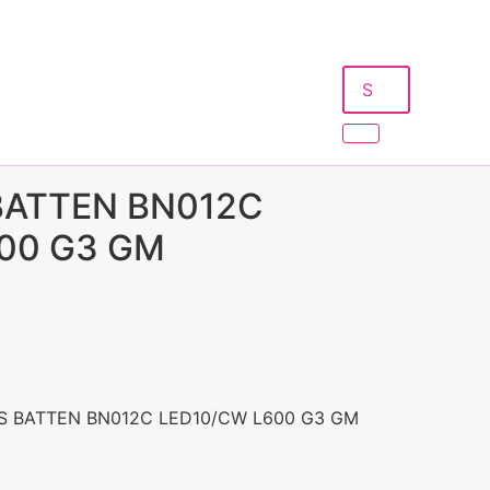
 BATTEN BN012C
00 G3 GM
S BATTEN BN012C LED10/CW L600 G3 GM