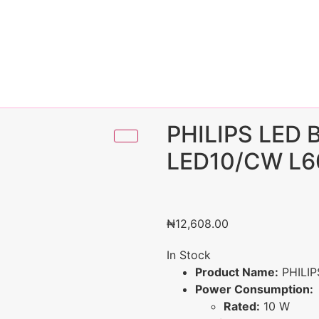
PHILIPS LED
LED10/CW L6
₦
12,608.00
In Stock
Product Name:
PHILIP
Power Consumption:
Rated:
10 W