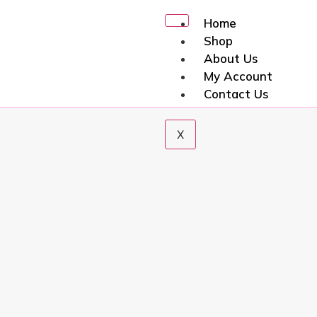
Home
Shop
About Us
My Account
Contact Us
X