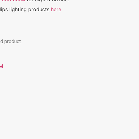
ilips lighting products
here
ed product.
GM