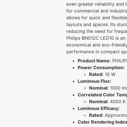
even greater reliability and 
for commercial and industri
allows for quick and flexible 
layouts and spaces. Its stur
reducing the need for freq
Philips BN012C LED10 is an 
economical and eco-friendly 
performance in compact sp
Product Name:
PHILIP
Power Consumption:
Rated:
10 W
Luminous Flux:
Nominal:
1000 lm
Correlated Color Tem
Nominal:
4000 K 
Luminous Efficacy:
Rated:
Approxima
Color Rendering Index