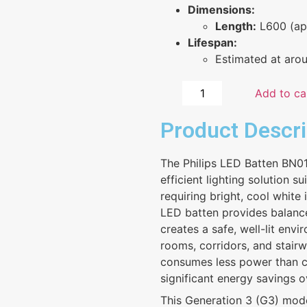
Dimensions:
Length:
L600 (ap
Lifespan:
Estimated at aro
Add to ca
Product Descri
The Philips LED Batten BN
efficient lighting solution su
requiring bright, cool white
LED batten provides balanced
creates a safe, well-lit env
rooms, corridors, and stairwe
consumes less power than co
significant energy savings o
This Generation 3 (G3) mod