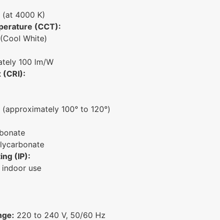
 (at 4000 K)
perature (CCT):
(Cool White)
tely 100 lm/W
 (CRI):
(approximately 100° to 120°)
bonate
lycarbonate
ing (IP):
 indoor use
nge:
220 to 240 V, 50/60 Hz