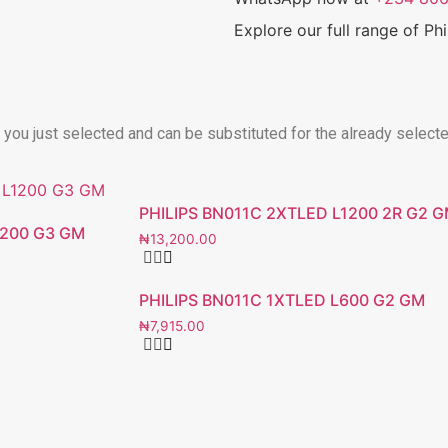
Explore our full range of Ph
t you just selected and can be substituted for the already select
PHILIPS BN011C 2XTLED L1200 2R G2 
1200 G3 GM
₦
13,200.00
PHILIPS BN011C 1XTLED L600 G2 GM
₦
7,915.00