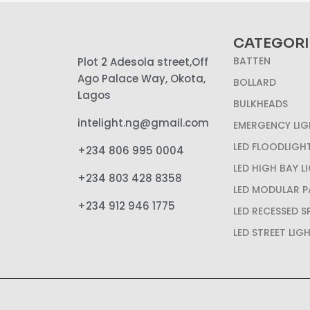
CATEGORI
BATTEN
Plot 2 Adesola street,Off
Ago Palace Way, Okota,
BOLLARD
Lagos
BULKHEADS
intelight.ng@gmail.com
EMERGENCY LIG
LED FLOODLIGH
+234 806 995 0004
LED HIGH BAY L
+234 803 428 8358
LED MODULAR P
+234 912 946 1775
LED RECESSED 
LED STREET LIG