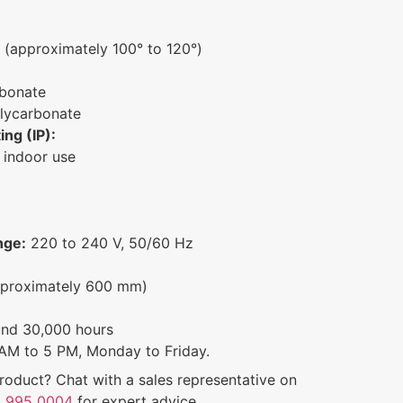
(approximately 100° to 120°)
bonate
lycarbonate
ing (IP):
 indoor use
nge:
220 to 240 V, 50/60 Hz
proximately 600 mm)
und 30,000 hours
AM to 5 PM, Monday to Friday.
roduct? Chat with a sales representative on
 995 0004
for expert advice.