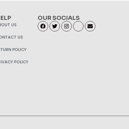
ELP
OUR SOCIALS
BOUT US
ONTACT US
ETURN POLICY
RIVACY POLICY