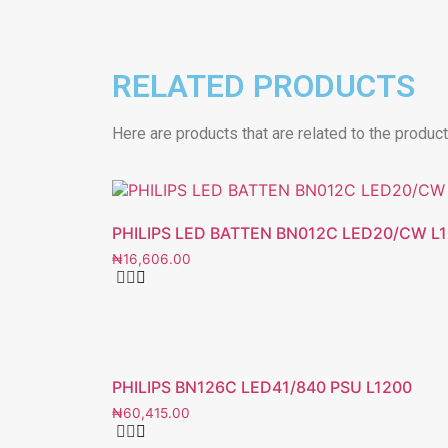
RELATED PRODUCTS
Here are products that are related to the produc
PHILIPS LED BATTEN BN012C LED20/CW L
₦
16,606.00
PHILIPS BN126C LED41/840 PSU L1200
₦
60,415.00