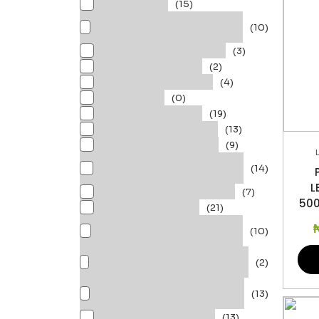
BULKHEADS
(15)
DECORATIVE
(10)
LIGHTING/PENDANTS
ECOLINK FLOOD LIGHT
(3)
ECOLINK HIGHBAY
(2)
EMERGENCY LIGHTS
(4)
GU10 Bulbs
(0)
LED FLOODLIGHTS
(19)
LED HIGH BAY LIGHTS
(13)
LED MODULAR PANEL
(9)
LED RECESSED
(14)
SPOTLIGHTS
L
LED STREET LIGHTS IP66
(7)
500
LEDBULBS/ GU10s
(21)
LEDTUBES/ FLOURESCENT
(10)
LAMPS
LINEAR LED BATTEN
(2)
EXPLOSION PROOF IP66
LINEAR LED BATTEN IP65
(13)
WATERPROOF
MESON DOWNLIGHT
(13)