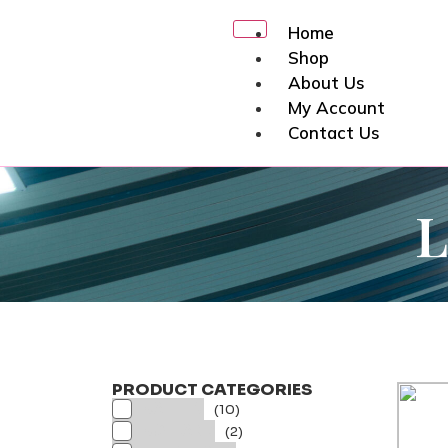
Home
Shop
About Us
My Account
Contact Us
X
PRODUCT CATEGORIES
BATTEN
(10)
BOLLARD
(2)