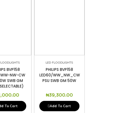
FLOODLIGHTS
LED FLOODLIGHTS
LIPS BVP158
PHILIPS BVP158
6/WW-NW-CW
LED60/WW_NW_CW
30W SWB GM
PSU SWB GM 50W
SELECTABLE)
1,000.00
₦
39,300.00
dd To Cart
Add To Cart