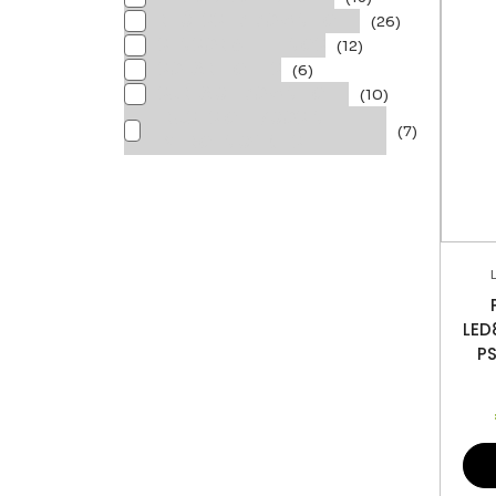
RECESSED DOWNLIGHT
(26)
SENSOR & FITTINGS
(12)
SOLAR LIGHTS
(6)
SURFACE DOWNLIGHT
(10)
TRUSTSIGHT/COSINE
(7)
EMERGENCY KITS
LE
P