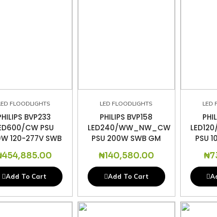
LED FLOODLIGHTS
LED FLOODLIGHTS
LED 
PHILIPS BVP233
PHILIPS BVP158
PHI
ED600/CW PSU
LED240/WW_NW_CW
LED12
W 120-277V SWB
PSU 200W SWB GM
PSU 
₦
454,885.00
₦
140,580.00
₦
7
Add To Cart
Add To Cart
A