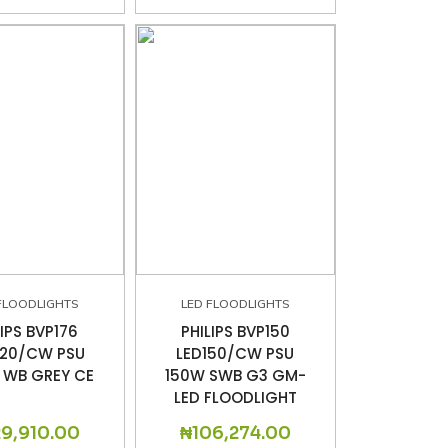
FLOODLIGHTS
LED FLOODLIGHTS
LIPS BVP176
PHILIPS BVP150
220/CW PSU
LED150/CW PSU
 WB GREY CE
150W SWB G3 GM-
LED FLOODLIGHT
29,910.00
₦
106,274.00