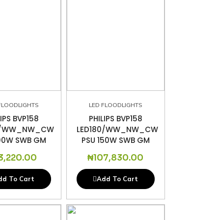
FLOODLIGHTS
LED FLOODLIGHTS
LIPS BVP158
PHILIPS BVP158
0/WW_NW_CW
LED180/WW_NW_CW
100W SWB GM
PSU 150W SWB GM
3,220.00
₦
107,830.00
dd To Cart
Add To Cart