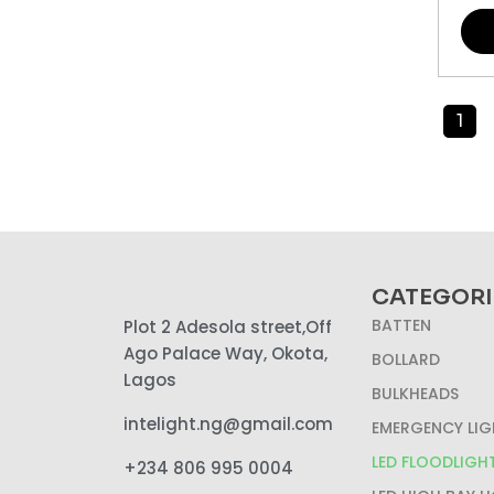
1
CATEGORI
BATTEN
Plot 2 Adesola street,Off
Ago Palace Way, Okota,
BOLLARD
Lagos
BULKHEADS
intelight.ng@gmail.com
EMERGENCY LIG
LED FLOODLIGH
+234 806 995 0004