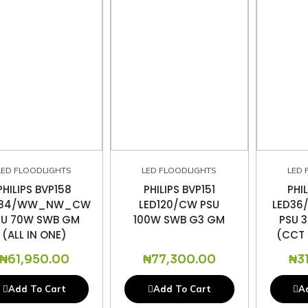
LED FLOODLIGHTS
LED FLOODLIGHTS
LED 
PHILIPS BVP158
PHILIPS BVP151
PHI
D84/WW_NW_CW
LED120/CW PSU
LED3
SU 70W SWB GM
100W SWB G3 GM
PSU 
(ALL IN ONE)
(CCT 
₦
61,950.00
₦
77,300.00
₦
3
Add To Cart
Add To Cart
A