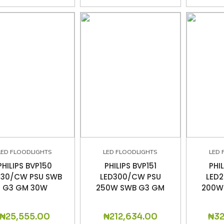
LED FLOODLIGHTS
LED FLOODLIGHTS
LED 
PHILIPS BVP150
PHILIPS BVP151
PHI
D30/CW PSU SWB
LED300/CW PSU
LED
G3 GM 30W
250W SWB G3 GM
200W
₦
25,555.00
₦
212,634.00
₦
3