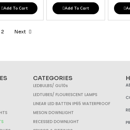
Add To Cart
Add To Cart
A
2
Next
ES
CATEGORIES
H
A
LEDBULBS/ GU10s
LEDTUBES/ FLOURESCENT LAMPS
C
LINEAR LED BATTEN IP65 WATERPROOF
R
HTS
MESON DOWNLIGHT
TS
RECESSED DOWNLIGHT
P