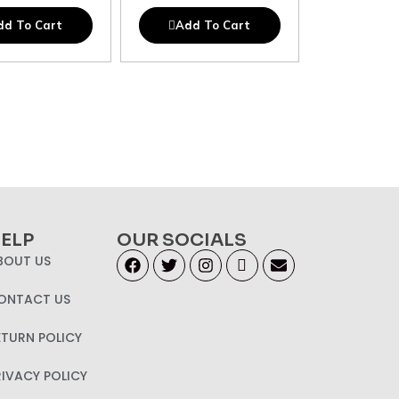
dd To Cart
Add To Cart
ELP
OUR SOCIALS
BOUT US
ONTACT US
ETURN POLICY
RIVACY POLICY