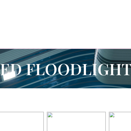
LED FLOODLIGHT