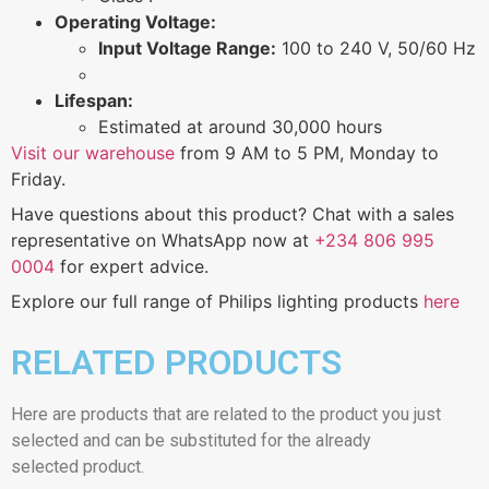
Operating Voltage:
Input Voltage Range:
100 to 240 V, 50/60 Hz
Lifespan:
Estimated at around 30,000 hours
Visit our warehouse
from 9 AM to 5 PM, Monday to
Friday.
Have questions about this product? Chat with a sales
representative on WhatsApp now at
+234 806 995
0004
for expert advice.
Explore our full range of Philips lighting products
here
RELATED PRODUCTS
Here are products that are related to the product you just
selected and can be substituted for the already
selected product.