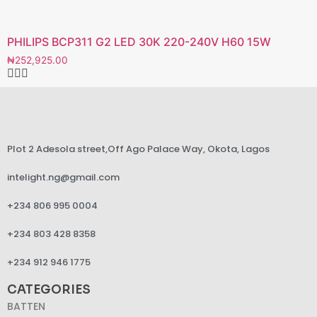
PHILIPS BCP311 G2 LED 30K 220-240V H60 15W
₦
252,925.00
Plot 2 Adesola street,Off Ago Palace Way, Okota, Lagos
intelight.ng@gmail.com
+234 806 995 0004
+234 803 428 8358
+234 912 946 1775
CATEGORIES
BATTEN