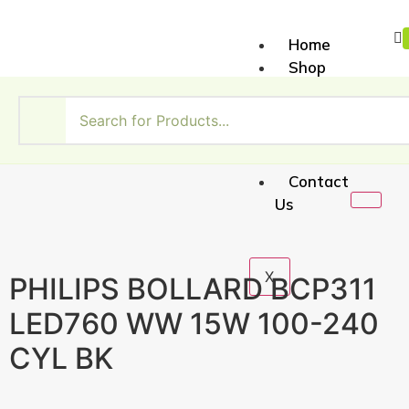
Home
Shop
About
Us
My
Account
Contact
Us
X
PHILIPS BOLLARD BCP311
LED760 WW 15W 100-240
CYL BK