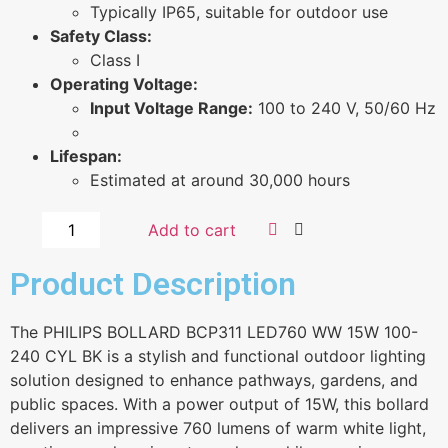
Typically IP65, suitable for outdoor use
Safety Class:
Class I
Operating Voltage:
Input Voltage Range:
100 to 240 V, 50/60 Hz
Lifespan:
Estimated at around 30,000 hours
Add to cart
Product Description
The PHILIPS BOLLARD BCP311 LED760 WW 15W 100-
240 CYL BK is a stylish and functional outdoor lighting
solution designed to enhance pathways, gardens, and
public spaces. With a power output of 15W, this bollard
delivers an impressive 760 lumens of warm white light,