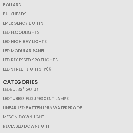
BOLLARD
BULKHEADS
EMERGENCY LIGHTS
LED FLOODLIGHTS
LED HIGH BAY LIGHTS
LED MODULAR PANEL
LED RECESSED SPOTLIGHTS
LED STREET LIGHTS IP66
CATEGORIES
LEDBULBS/ GU10s
LEDTUBES/ FLOURESCENT LAMPS
LINEAR LED BATTEN IP65 WATERPROOF
MESON DOWNLIGHT
RECESSED DOWNLIGHT