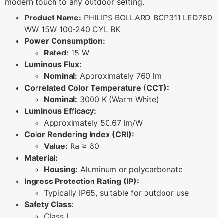
modern touch to any outdoor setting.
Product Name:
PHILIPS BOLLARD BCP311 LED760
WW 15W 100-240 CYL BK
Power Consumption:
Rated:
15 W
Luminous Flux:
Nominal:
Approximately 760 lm
Correlated Color Temperature (CCT):
Nominal:
3000 K (Warm White)
Luminous Efficacy:
Approximately 50.67 lm/W
Color Rendering Index (CRI):
Value:
Ra ≥ 80
Material:
Housing:
Aluminum or polycarbonate
Ingress Protection Rating (IP):
Typically IP65, suitable for outdoor use
Safety Class:
Class I