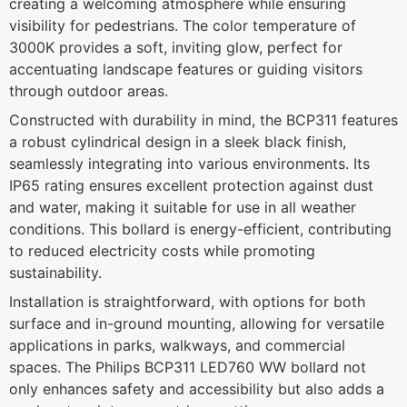
creating a welcoming atmosphere while ensuring
visibility for pedestrians. The color temperature of
3000K provides a soft, inviting glow, perfect for
accentuating landscape features or guiding visitors
through outdoor areas.
Constructed with durability in mind, the BCP311 features
a robust cylindrical design in a sleek black finish,
seamlessly integrating into various environments. Its
IP65 rating ensures excellent protection against dust
and water, making it suitable for use in all weather
conditions. This bollard is energy-efficient, contributing
to reduced electricity costs while promoting
sustainability.
Installation is straightforward, with options for both
surface and in-ground mounting, allowing for versatile
applications in parks, walkways, and commercial
spaces. The Philips BCP311 LED760 WW bollard not
only enhances safety and accessibility but also adds a