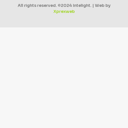
All rights reserved. ©2024 Intelight. | Web by
Xprexweb