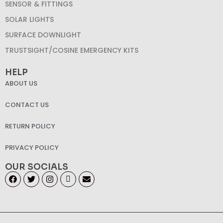
SENSOR & FITTINGS
SOLAR LIGHTS
SURFACE DOWNLIGHT
TRUSTSIGHT/COSINE EMERGENCY KITS
HELP
ABOUT US
CONTACT US
RETURN POLICY
PRIVACY POLICY
OUR SOCIALS