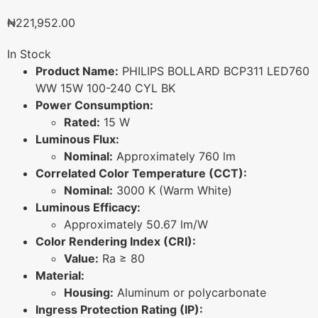
₦
221,952.00
In Stock
Product Name:
PHILIPS BOLLARD BCP311 LED760
WW 15W 100-240 CYL BK
Power Consumption:
Rated:
15 W
Luminous Flux:
Nominal:
Approximately 760 lm
Correlated Color Temperature (CCT):
Nominal:
3000 K (Warm White)
Luminous Efficacy:
Approximately 50.67 lm/W
Color Rendering Index (CRI):
Value:
Ra ≥ 80
Material:
Housing:
Aluminum or polycarbonate
Ingress Protection Rating (IP):