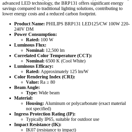
advanced LED technology, the BRP131 offers significant energy
savings compared to traditional lighting solutions, contributing to
lower energy costs and a reduced carbon footprint.
Product Name:
PHILIPS BRP131 LED125/CW 100W 220-
240V DM
Power Consumption:
Rated:
100 W
Luminous Flux:
Nominal:
12,500 lm
Correlated Color Temperature (CCT):
Nominal:
6500 K (Cool White)
Luminous Efficacy:
Rated:
Approximately 125 lm/W
Color Rendering Index (CRI):
Value:
Ra ≥ 80
Beam Angle:
Type:
Wide beam
Material:
Housing:
Aluminum or polycarbonate (exact material
not specified)
Ingress Protection Rating (IP):
Typically IP65, suitable for outdoor use
Impact Resistance (IK):
IK07 (resistance to impact)