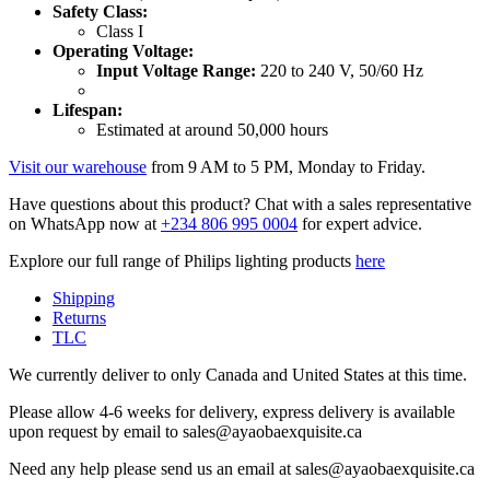
Safety Class:
Class I
Operating Voltage:
Input Voltage Range:
220 to 240 V, 50/60 Hz
Lifespan:
Estimated at around 50,000 hours
Visit our warehouse
from 9 AM to 5 PM, Monday to Friday.
Have questions about this product? Chat with a sales representative
on WhatsApp now at
+234 806 995 0004
for expert advice.
Explore our full range of Philips lighting products
here
Shipping
Returns
TLC
We currently deliver to only Canada and United States at this time.
Please allow 4-6 weeks for delivery, express delivery is available
upon request by email to sales@ayaobaexquisite.ca
Need any help please send us an email at sales@ayaobaexquisite.ca