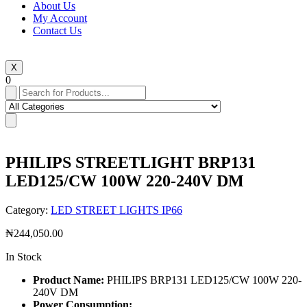
About Us
My Account
Contact Us
X
0
PHILIPS STREETLIGHT BRP131
LED125/CW 100W 220-240V DM
Category:
LED STREET LIGHTS IP66
₦
244,050.00
In Stock
Product Name:
PHILIPS BRP131 LED125/CW 100W 220-
240V DM
Power Consumption: