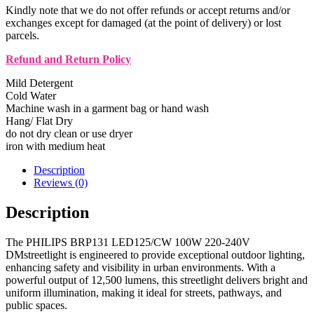
Kindly note that we do not offer refunds or accept returns and/or
exchanges except for damaged (at the point of delivery) or lost
parcels.
Refund and Return Policy
Mild Detergent
Cold Water
Machine wash in a garment bag or hand wash
Hang/ Flat Dry
do not dry clean or use dryer
iron with medium heat
Description
Reviews (0)
Description
The PHILIPS BRP131 LED125/CW 100W 220-240V
DMstreetlight is engineered to provide exceptional outdoor lighting,
enhancing safety and visibility in urban environments. With a
powerful output of 12,500 lumens, this streetlight delivers bright and
uniform illumination, making it ideal for streets, pathways, and
public spaces.