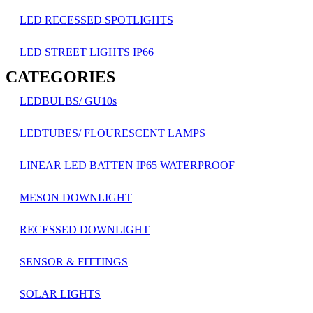
LED RECESSED SPOTLIGHTS
LED STREET LIGHTS IP66
CATEGORIES
LEDBULBS/ GU10s
LEDTUBES/ FLOURESCENT LAMPS
LINEAR LED BATTEN IP65 WATERPROOF
MESON DOWNLIGHT
RECESSED DOWNLIGHT
SENSOR & FITTINGS
SOLAR LIGHTS