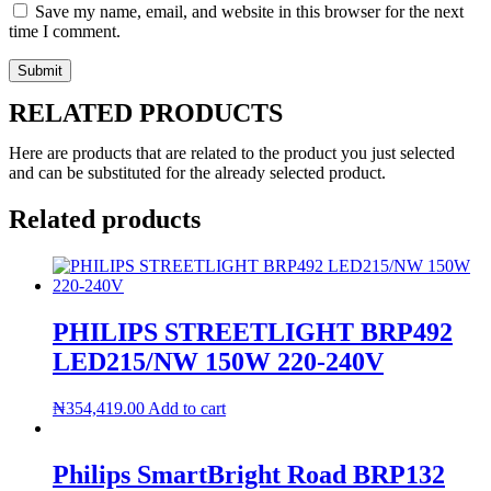
Save my name, email, and website in this browser for the next
time I comment.
RELATED PRODUCTS
Here are products that are related to the product you just selected
and can be substituted for the already selected product.
Related products
PHILIPS STREETLIGHT BRP492
LED215/NW 150W 220-240V
₦
354,419.00
Add to cart
Philips SmartBright Road BRP132