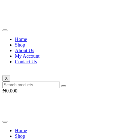
Skip
to
content
Home
Shop
About Us
My Account
Contact Us
X
₦
0.00
0
Home
Shop