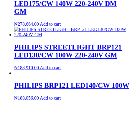
LED175/CW 140W 220-240V DM
GM
₦
278,664.00
Add to cart
PHILIPS STREETLIGHT BRP121
LED130/CW 100W 220-240V GM
₦
188,910.00
Add to cart
PHILIPS BRP121 LED140/CW 100W
₦
188,056.00
Add to cart