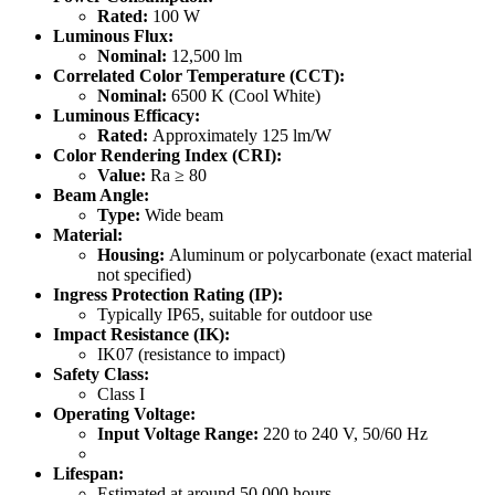
Rated:
100 W
Luminous Flux:
Nominal:
12,500 lm
Correlated Color Temperature (CCT):
Nominal:
6500 K (Cool White)
Luminous Efficacy:
Rated:
Approximately 125 lm/W
Color Rendering Index (CRI):
Value:
Ra ≥ 80
Beam Angle:
Type:
Wide beam
Material:
Housing:
Aluminum or polycarbonate (exact material
not specified)
Ingress Protection Rating (IP):
Typically IP65, suitable for outdoor use
Impact Resistance (IK):
IK07 (resistance to impact)
Safety Class:
Class I
Operating Voltage:
Input Voltage Range:
220 to 240 V, 50/60 Hz
Lifespan:
Estimated at around 50,000 hours