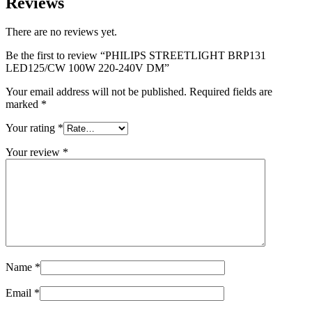
Reviews
There are no reviews yet.
Be the first to review “PHILIPS STREETLIGHT BRP131
LED125/CW 100W 220-240V DM”
Your email address will not be published.
Required fields are
marked
*
Your rating
*
Your review
*
Name
*
Email
*