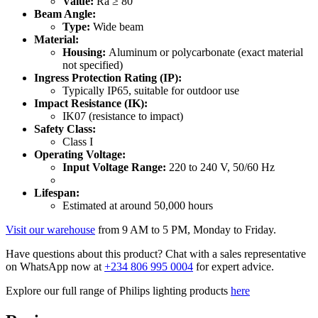
Value:
Ra ≥ 80
Beam Angle:
Type:
Wide beam
Material:
Housing:
Aluminum or polycarbonate (exact material
not specified)
Ingress Protection Rating (IP):
Typically IP65, suitable for outdoor use
Impact Resistance (IK):
IK07 (resistance to impact)
Safety Class:
Class I
Operating Voltage:
Input Voltage Range:
220 to 240 V, 50/60 Hz
Lifespan:
Estimated at around 50,000 hours
Visit our warehouse
from 9 AM to 5 PM, Monday to Friday.
Have questions about this product? Chat with a sales representative
on WhatsApp now at
+234 806 995 0004
for expert advice.
Explore our full range of Philips lighting products
here