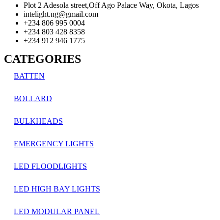
Plot 2 Adesola street,Off Ago Palace Way, Okota, Lagos
intelight.ng@gmail.com
+234 806 995 0004
+234 803 428 8358
+234 912 946 1775
CATEGORIES
BATTEN
BOLLARD
BULKHEADS
EMERGENCY LIGHTS
LED FLOODLIGHTS
LED HIGH BAY LIGHTS
LED MODULAR PANEL