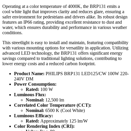
Operating at a color temperature of 4000K, the BRP131 emits a
cool white light that improves clarity and reduces glare, ensuring a
safer environment for pedestrians and drivers alike. Its robust design
features an IP66 rating, providing excellent resistance to dust and
water, which ensures durability and performance in various weather
conditions.
This streetlight is easy to install and maintain, featuring compatibility
with various mounting options for versatility in application. Utilizing
advanced LED technology, the BRP131 offers significant energy
savings compared to traditional lighting solutions, contributing to
lower energy costs and a reduced carbon footprint.
Product Name:
PHILIPS BRP131 LED125/CW 100W 220-
240V DM
Power Consumption:
Rated:
100 W
Luminous Flux:
Nominal:
12,500 lm
Correlated Color Temperature (CCT):
Nominal:
6500 K (Cool White)
Luminous Efficacy:
Rated:
Approximately 125 lm/W
Color Rendering Index (CRI):