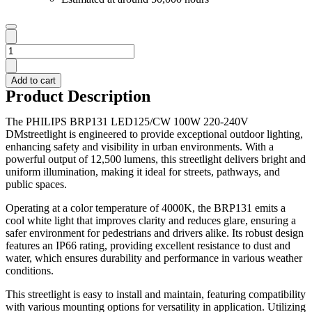
PHILIPS
STREETLIGHT
BRP131
Add to cart
LED125/CW
Product Description
100W
220-
The PHILIPS BRP131 LED125/CW 100W 220-240V
240V
DMstreetlight is engineered to provide exceptional outdoor lighting,
DM
enhancing safety and visibility in urban environments. With a
quantity
powerful output of 12,500 lumens, this streetlight delivers bright and
uniform illumination, making it ideal for streets, pathways, and
public spaces.
Operating at a color temperature of 4000K, the BRP131 emits a
cool white light that improves clarity and reduces glare, ensuring a
safer environment for pedestrians and drivers alike. Its robust design
features an IP66 rating, providing excellent resistance to dust and
water, which ensures durability and performance in various weather
conditions.
This streetlight is easy to install and maintain, featuring compatibility
with various mounting options for versatility in application. Utilizing