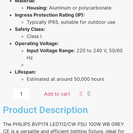
Material:
Housing:
Aluminum or polycarbonate
Ingress Protection Rating (IP):
Typically IP65, suitable for outdoor use
Safety Class:
Class I
Operating Voltage:
Input Voltage Range:
220 to 240 V, 50/60
Hz
Lifespan:
Estimated at around 50,000 hours
Add to cart
Product Description
The PHILIPS BVP174 LED112/CW PSU 100W WB GREY
CE is a versatile and efficient lighting fixture, ideal for