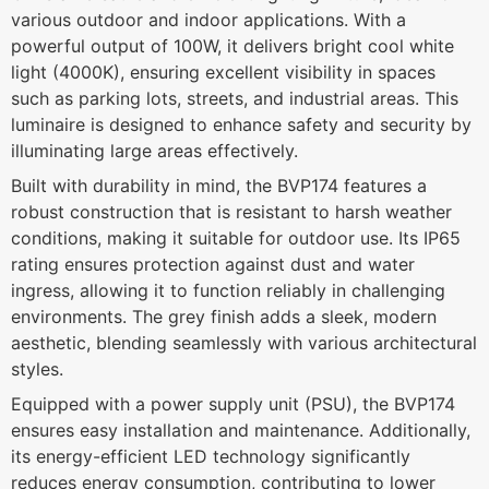
various outdoor and indoor applications. With a
powerful output of 100W, it delivers bright cool white
light (4000K), ensuring excellent visibility in spaces
such as parking lots, streets, and industrial areas. This
luminaire is designed to enhance safety and security by
illuminating large areas effectively.
Built with durability in mind, the BVP174 features a
robust construction that is resistant to harsh weather
conditions, making it suitable for outdoor use. Its IP65
rating ensures protection against dust and water
ingress, allowing it to function reliably in challenging
environments. The grey finish adds a sleek, modern
aesthetic, blending seamlessly with various architectural
styles.
Equipped with a power supply unit (PSU), the BVP174
ensures easy installation and maintenance. Additionally,
its energy-efficient LED technology significantly
reduces energy consumption, contributing to lower