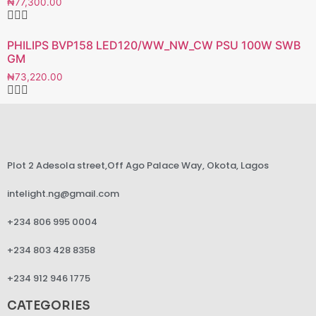
₦
77,300.00
PHILIPS BVP158 LED120/WW_NW_CW PSU 100W SWB
GM
₦
73,220.00
Plot 2 Adesola street,Off Ago Palace Way, Okota, Lagos
intelight.ng@gmail.com
+234 806 995 0004
+234 803 428 8358
+234 912 946 1775
CATEGORIES