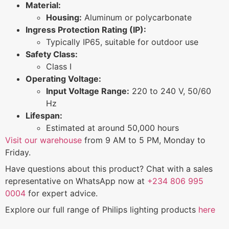
Material:
Housing:
Aluminum or polycarbonate
Ingress Protection Rating (IP):
Typically IP65, suitable for outdoor use
Safety Class:
Class I
Operating Voltage:
Input Voltage Range:
220 to 240 V, 50/60
Hz
Lifespan:
Estimated at around 50,000 hours
Visit our warehouse
from 9 AM to 5 PM, Monday to
Friday.
Have questions about this product? Chat with a sales
representative on WhatsApp now at
+234 806 995
0004
for expert advice.
Explore our full range of Philips lighting products
here