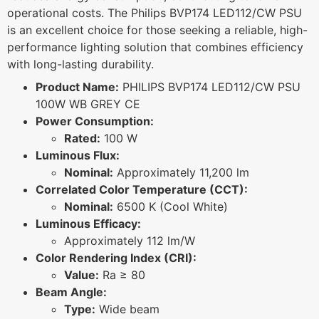
operational costs. The Philips BVP174 LED112/CW PSU
is an excellent choice for those seeking a reliable, high-
performance lighting solution that combines efficiency
with long-lasting durability.
Product Name:
PHILIPS BVP174 LED112/CW PSU
100W WB GREY CE
Power Consumption:
Rated:
100 W
Luminous Flux:
Nominal:
Approximately 11,200 lm
Correlated Color Temperature (CCT):
Nominal:
6500 K (Cool White)
Luminous Efficacy:
Approximately 112 lm/W
Color Rendering Index (CRI):
Value:
Ra ≥ 80
Beam Angle:
Type:
Wide beam