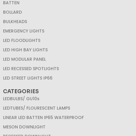
BATTEN
BOLLARD
BULKHEADS
EMERGENCY LIGHTS
LED FLOODLIGHTS
LED HIGH BAY LIGHTS
LED MODULAR PANEL
LED RECESSED SPOTLIGHTS
LED STREET LIGHTS IP66
CATEGORIES
LEDBULBS/ GU10s
LEDTUBES/ FLOURESCENT LAMPS
LINEAR LED BATTEN IP65 WATERPROOF
MESON DOWNLIGHT