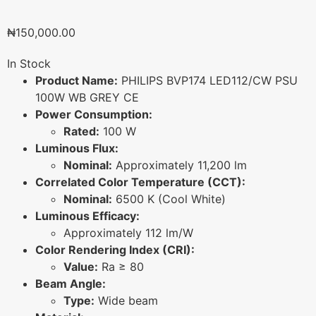
₦
150,000.00
In Stock
Product Name:
PHILIPS BVP174 LED112/CW PSU
100W WB GREY CE
Power Consumption:
Rated:
100 W
Luminous Flux:
Nominal:
Approximately 11,200 lm
Correlated Color Temperature (CCT):
Nominal:
6500 K (Cool White)
Luminous Efficacy:
Approximately 112 lm/W
Color Rendering Index (CRI):
Value:
Ra ≥ 80
Beam Angle:
Type:
Wide beam