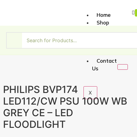
Home
Shop
About
Us
My
Account
Contact
Us
PHILIPS BVP174
X
LED112/CW PSU 100W WB
GREY CE – LED
FLOODLIGHT