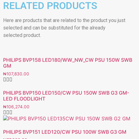
RELATED PRODUCTS
Here are products that are related to the product you just
selected and can be substituted for the already
selected product.
PHILIPS BVP158 LED180/WW_NW_CW PSU 150W SWB
GM
₦
107,830.00
PHILIPS BVP150 LED150/CW PSU 150W SWB G3 GM-
LED FLOODLIGHT
₦
106,274.00
PHILIPS BVP151 LED120/CW PSU 100W SWB G3 GM