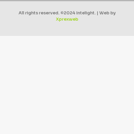
All rights reserved. ©2024 Intelight. | Web by
Xprexweb