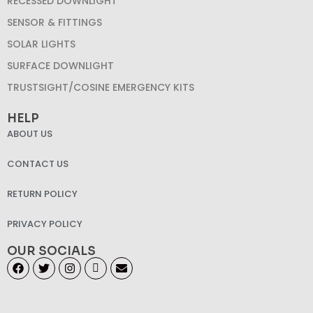
RECESSED DOWNLIGHT
SENSOR & FITTINGS
SOLAR LIGHTS
SURFACE DOWNLIGHT
TRUSTSIGHT/COSINE EMERGENCY KITS
HELP
ABOUT US
CONTACT US
RETURN POLICY
PRIVACY POLICY
OUR SOCIALS