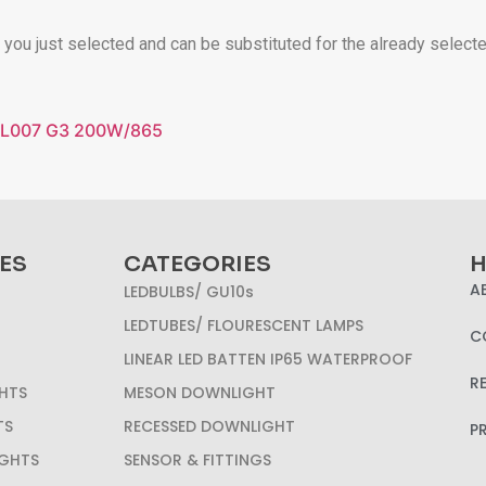
t you just selected and can be substituted for the already select
FL007 G3 200W/865
ES
CATEGORIES
H
A
LEDBULBS/ GU10s
LEDTUBES/ FLOURESCENT LAMPS
C
LINEAR LED BATTEN IP65 WATERPROOF
R
HTS
MESON DOWNLIGHT
TS
RECESSED DOWNLIGHT
P
IGHTS
SENSOR & FITTINGS