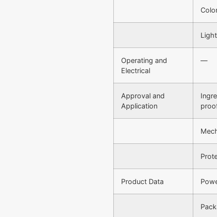
Colo
Light
Operating and
—
Electrical
Approval and
Ingr
Application
proo
Mech
Prote
Product Data
Powe
Pack