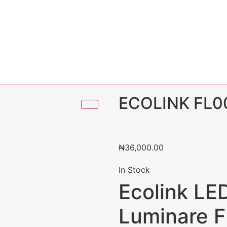
ECOLINK FL0
₦
36,000.00
In Stock
Ecolink LE
Luminare 