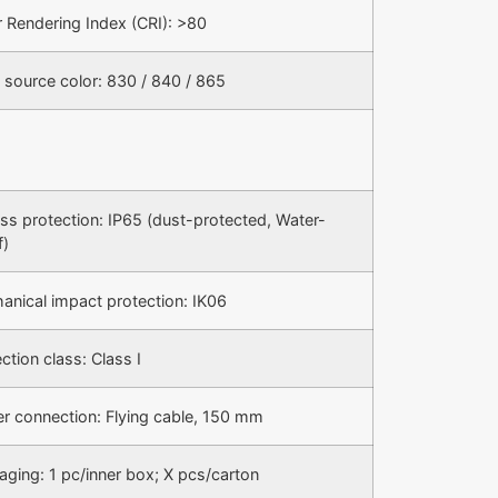
r Rendering Index (CRI): >80
 source color: 830 / 840 / 865
ess protection: IP65 (dust-protected, Water-
f)
anical impact protection: IK06
ction class: Class I
r connection: Flying cable, 150 mm
aging: 1 pc/inner box; X pcs/carton