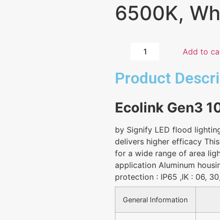
6500K, Whi
Add to ca
Product Descri
Ecolink Gen3 
by Signify LED flood lightin
delivers higher efficacy This
for a wide range of area lig
application Aluminum hous
protection : IP65 ,IK : 06, 3
General Information