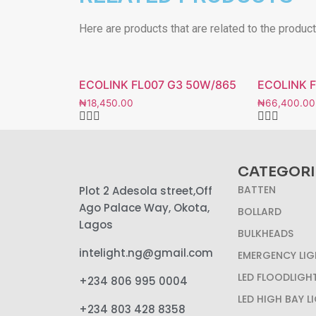
Here are products that are related to the produc
ECOLINK FL007 G3 50W/865
ECOLINK 
₦
18,450.00
₦
66,400.00
CATEGORI
BATTEN
Plot 2 Adesola street,Off
Ago Palace Way, Okota,
BOLLARD
Lagos
BULKHEADS
intelight.ng@gmail.com
EMERGENCY LIG
LED FLOODLIGH
+234 806 995 0004
LED HIGH BAY L
+234 803 428 8358