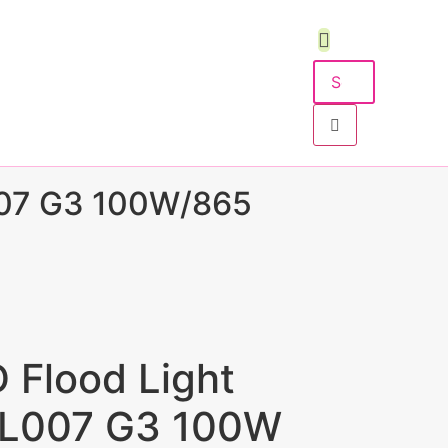
07 G3 100W/865
D Flood Light
FL007 G3 100W