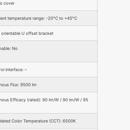
s cover
ent temperature range: -20°C to +45°C
 orientable U offset bracket
able: No
ol interface: –
nous Flux: 9500 lm
nous Efficacy (rated): 90 lm/W / 90 lm/W / 95
W
elated Color Temperature (CCT): 6500K