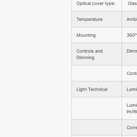
Optical cover type:
Glas
Temperature
Ambi
Mounting
360°
Controls and
Dimm
Dimming
Contr
Light Technical
Lumi
Lumi
lm/
Corr