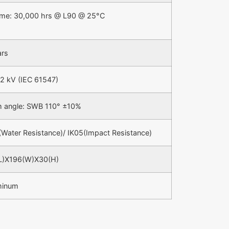
time: 30,000 hrs @ L90 @ 25°C
ars
 2 kV (IEC 61547)
 angle: SWB 110° ±10%
(Water Resistance)/ IK05(Impact Resistance)
L)X196(W)X30(H)
minum