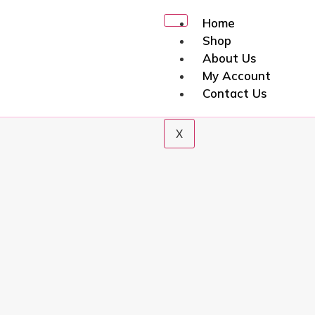
Home
Shop
About Us
My Account
Contact Us
X