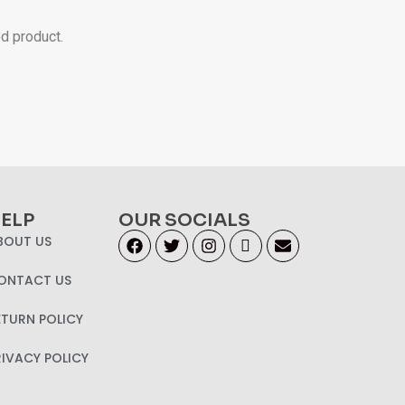
ed product.
ELP
OUR SOCIALS
BOUT US
ONTACT US
ETURN POLICY
RIVACY POLICY