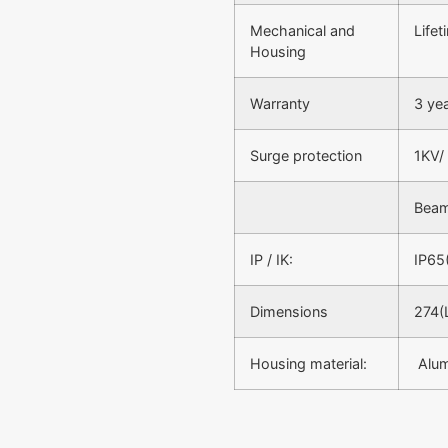
Mechanical and
Life
Housing
Warranty
3 ye
Surge protection
1KV/
Beam
IP / IK:
IP65
Dimensions
274(
Housing material:
Alu