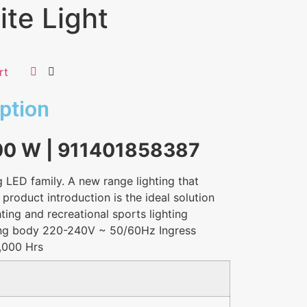
te Light
rt
ption
100 W | 911401858387
g LED family. A new range lighting that
 product introduction is the ideal solution
hting and recreational sports lighting
ing body 220-240V ~ 50/60Hz Ingress
0,000 Hrs