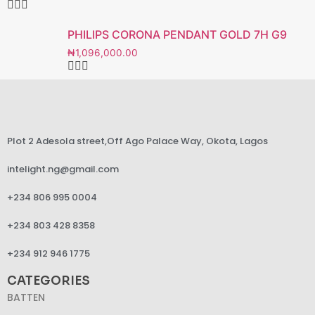
PHILIPS CORONA PENDANT GOLD 7H G9
₦
1,096,000.00
Plot 2 Adesola street,Off Ago Palace Way, Okota, Lagos
intelight.ng@gmail.com
+234 806 995 0004
+234 803 428 8358
+234 912 946 1775
CATEGORIES
BATTEN