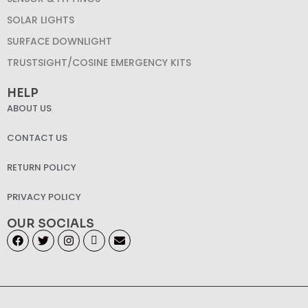
SOLAR LIGHTS
SURFACE DOWNLIGHT
TRUSTSIGHT/COSINE EMERGENCY KITS
HELP
ABOUT US
CONTACT US
RETURN POLICY
PRIVACY POLICY
OUR SOCIALS