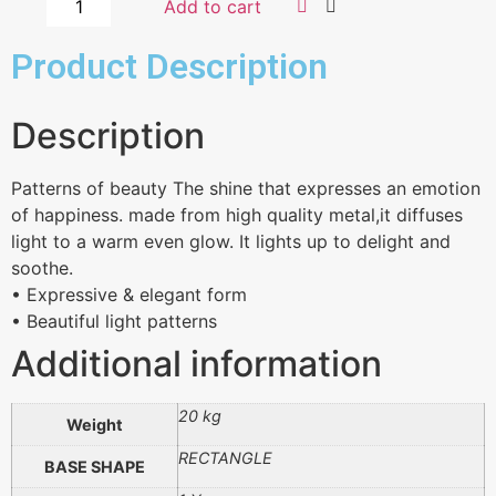
Add to cart
Product Description
Description
Patterns of beauty The shine that expresses an emotion
of happiness. made from high quality metal,it diffuses
light to a warm even glow. It lights up to delight and
soothe.
• Expressive & elegant form
• Beautiful light patterns
Additional information
20 kg
Weight
RECTANGLE
BASE SHAPE