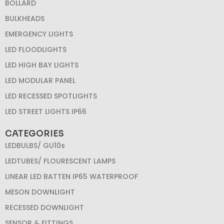
BOLLARD
BULKHEADS
EMERGENCY LIGHTS
LED FLOODLIGHTS
LED HIGH BAY LIGHTS
LED MODULAR PANEL
LED RECESSED SPOTLIGHTS
LED STREET LIGHTS IP66
CATEGORIES
LEDBULBS/ GU10s
LEDTUBES/ FLOURESCENT LAMPS
LINEAR LED BATTEN IP65 WATERPROOF
MESON DOWNLIGHT
RECESSED DOWNLIGHT
SENSOR & FITTINGS