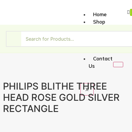
Home
Shop
About
Us
My
Account
Contact
Us
PHILIPS BLITHE THREE
X
HEAD ROSE GOLD SILVER
RECTANGLE