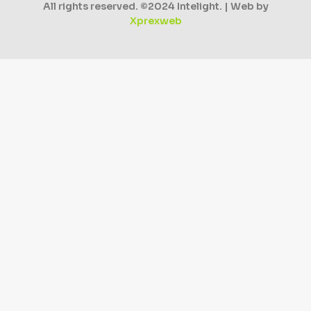
All rights reserved. ©2024 Intelight. | Web by
Xprexweb