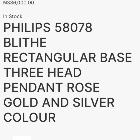
₦
336,000.00
In Stock
PHILIPS 58078
BLITHE
RECTANGULAR BASE
THREE HEAD
PENDANT ROSE
GOLD AND SILVER
COLOUR