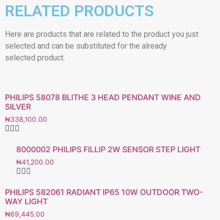
RELATED PRODUCTS
Here are products that are related to the product you just
selected and can be substituted for the already
selected product.
PHILIPS 58078 BLITHE 3 HEAD PENDANT WINE AND
SILVER
₦
338,100.00
8000002 PHILIPS FILLIP 2W SENSOR STEP LIGHT
₦
41,200.00
PHILIPS 582061 RADIANT IP65 10W OUTDOOR TWO-
WAY LIGHT
₦
69,445.00