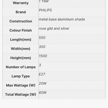
1 Year
Warranty
PHILIPS
Brand
metal base aluminium shade
Construction
rose gild and silver
Colour Finish
550
Length(mm)
350
Width(mm)
1500
Height(mm)
3
Number of Lamps
E27
Lamp Type
20W
Max Wattage (W)
60W
Total Wattage (W)