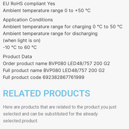
EU RoHS compliant Yes
Ambient temperature range 0 to +50 °C
Application Conditions
Ambient temperature range for charging 0 °C to 50 °C
Ambient temperature range for discharging
(when light is on)
-10 °C to 60 °C
Product Data
Order product name BVP080 LED48/757 200 G2
Full product name BVP080 LED48/757 200 G2
Full product code 692382867761999
RELATED PRODUCTS
Here are products that are related to the product you just
selected and can be substituted for the already
selected product.