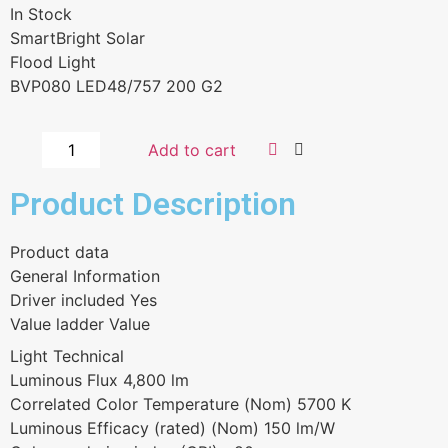
In Stock
SmartBright Solar
Flood Light
BVP080 LED48/757 200 G2
Add to cart
Product Description
Product data
General Information
Driver included Yes
Value ladder Value
Light Technical
Luminous Flux 4,800 lm
Correlated Color Temperature (Nom) 5700 K
Luminous Efficacy (rated) (Nom) 150 lm/W