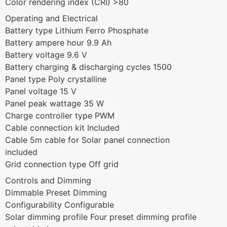
Color rendering index (CRI) >80
Operating and Electrical
Battery type Lithium Ferro Phosphate
Battery ampere hour 9.9 Ah
Battery voltage 9.6 V
Battery charging & discharging cycles 1500
Panel type Poly crystalline
Panel voltage 15 V
Panel peak wattage 35 W
Charge controller type PWM
Cable connection kit Included
Cable 5m cable for Solar panel connection
included
Grid connection type Off grid
Controls and Dimming
Dimmable Preset Dimming
Configurability Configurable
Solar dimming profile Four preset dimming profile