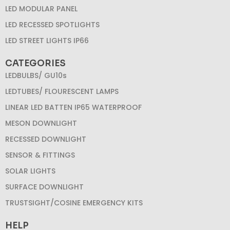
LED MODULAR PANEL
LED RECESSED SPOTLIGHTS
LED STREET LIGHTS IP66
CATEGORIES
LEDBULBS/ GU10s
LEDTUBES/ FLOURESCENT LAMPS
LINEAR LED BATTEN IP65 WATERPROOF
MESON DOWNLIGHT
RECESSED DOWNLIGHT
SENSOR & FITTINGS
SOLAR LIGHTS
SURFACE DOWNLIGHT
TRUSTSIGHT/COSINE EMERGENCY KITS
HELP