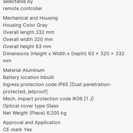
selectable by
remote controller
Mechanical and Housing
Housing Color Gray
Overall length 332 mm
Overall width 320 mm
Overall height 63 mm
Dimensions (Height x Width x Depth) 63 x 320 x 332
mm
Material Aluminum
Battery location Inbuilt
Ingress protection code IP65 [Dust penetration-
protected, jetproof]
Mech. impact protection code IK06 [1 J]
Optical cover type Glass
Net Weight (Piece) 6.200 kg
Approval and Application
CE mark Yes