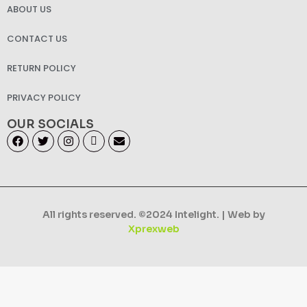
ABOUT US
CONTACT US
RETURN POLICY
PRIVACY POLICY
OUR SOCIALS
All rights reserved. ©2024 Intelight. | Web by
Xprexweb