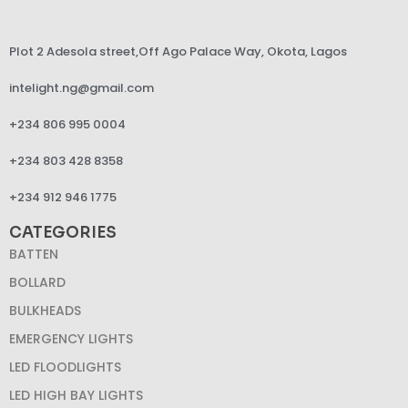
Plot 2 Adesola street,Off Ago Palace Way, Okota, Lagos
intelight.ng@gmail.com
+234 806 995 0004
+234 803 428 8358
+234 912 946 1775
CATEGORIES
BATTEN
BOLLARD
BULKHEADS
EMERGENCY LIGHTS
LED FLOODLIGHTS
LED HIGH BAY LIGHTS