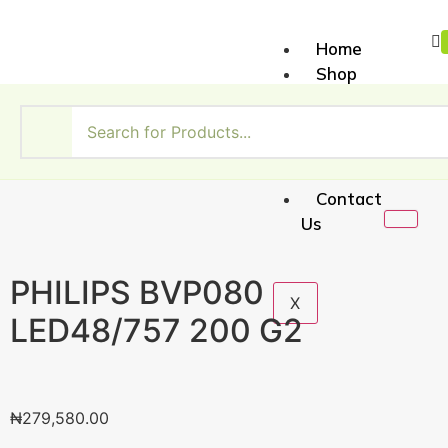
Home
Shop
About
Us
My
Account
Contact
Us
PHILIPS BVP080
X
LED48/757 200 G2
₦
279,580.00