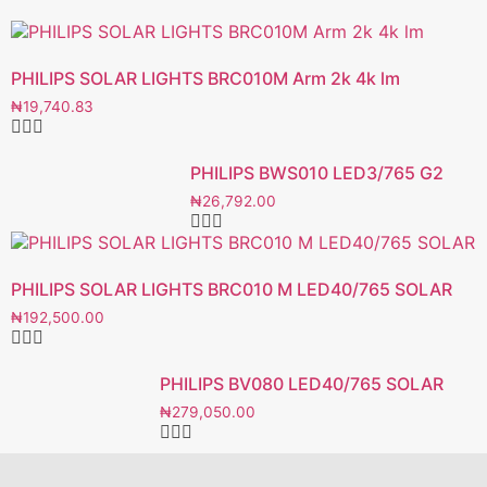
PHILIPS SOLAR LIGHTS BRC010M Arm 2k 4k lm
₦
19,740.83
PHILIPS BWS010 LED3/765 G2
₦
26,792.00
PHILIPS SOLAR LIGHTS BRC010 M LED40/765 SOLAR
₦
192,500.00
PHILIPS BV080 LED40/765 SOLAR
₦
279,050.00