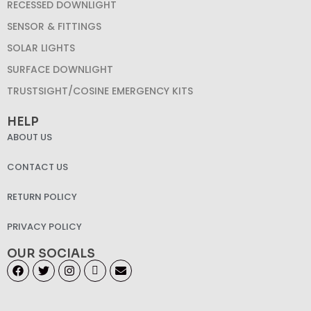
RECESSED DOWNLIGHT
SENSOR & FITTINGS
SOLAR LIGHTS
SURFACE DOWNLIGHT
TRUSTSIGHT/COSINE EMERGENCY KITS
HELP
ABOUT US
CONTACT US
RETURN POLICY
PRIVACY POLICY
OUR SOCIALS