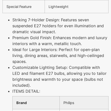
Special Feature
Lightweight
Striking 7-Holder Design: Features seven
suspended E27 holders for even illumination and
dramatic visual impact.
Premium Gold Finish: Enhances modern and luxury
interiors with a warm, metallic touch.
Ideal for Large Interiors: Perfect for open-plan
living, dining areas, stairwells, and high-ceilinged
spaces.
Customizable Lighting Setup: Compatible with
LED and filament E27 bulbs, allowing you to tailor
brightness and warmth to your space (bulbs not
included).
ITEMS DETAIL:
Brand
Philips