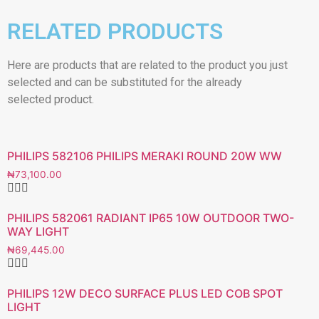
RELATED PRODUCTS
Here are products that are related to the product you just
selected and can be substituted for the already
selected product.
PHILIPS 582106 PHILIPS MERAKI ROUND 20W WW
₦
73,100.00
PHILIPS 582061 RADIANT IP65 10W OUTDOOR TWO-
WAY LIGHT
₦
69,445.00
PHILIPS 12W DECO SURFACE PLUS LED COB SPOT
LIGHT