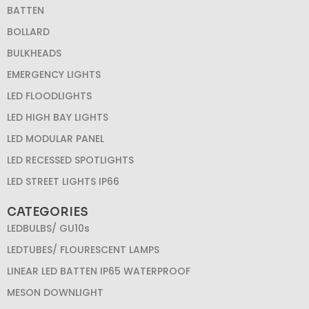
BATTEN
BOLLARD
BULKHEADS
EMERGENCY LIGHTS
LED FLOODLIGHTS
LED HIGH BAY LIGHTS
LED MODULAR PANEL
LED RECESSED SPOTLIGHTS
LED STREET LIGHTS IP66
CATEGORIES
LEDBULBS/ GU10s
LEDTUBES/ FLOURESCENT LAMPS
LINEAR LED BATTEN IP65 WATERPROOF
MESON DOWNLIGHT