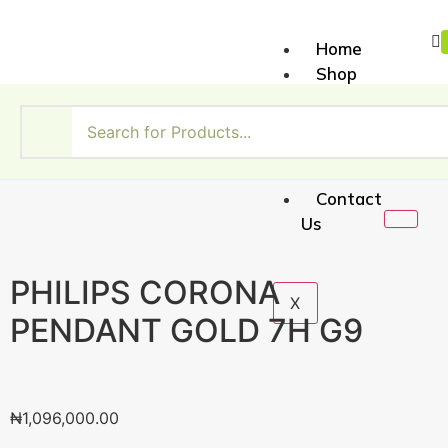
Home
Shop
About
Us
My
Account
Contact
Us
PHILIPS CORONA
X
PENDANT GOLD 7H G9
₦
1,096,000.00