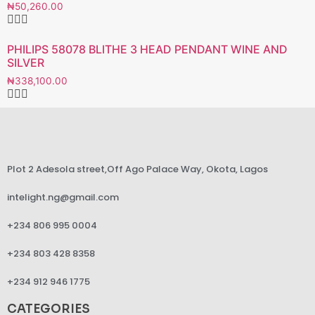
₦
50,260.00
PHILIPS 58078 BLITHE 3 HEAD PENDANT WINE AND
SILVER
₦
338,100.00
Plot 2 Adesola street,Off Ago Palace Way, Okota, Lagos
intelight.ng@gmail.com
+234 806 995 0004
+234 803 428 8358
+234 912 946 1775
CATEGORIES