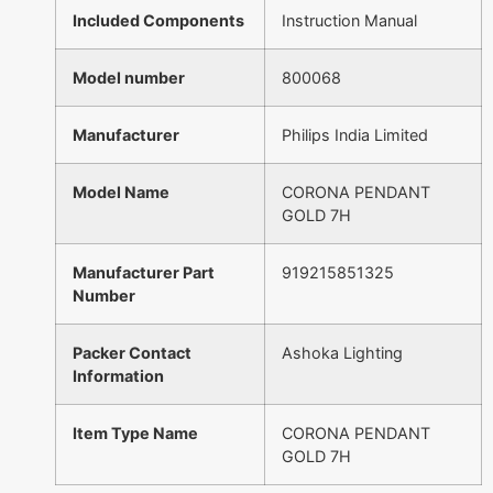
Included Components
Instruction Manual
Model number
800068
Manufacturer
Philips India Limited
Model Name
CORONA PENDANT
GOLD 7H
Manufacturer Part
919215851325
Number
Packer Contact
Ashoka Lighting
Information
Item Type Name
CORONA PENDANT
GOLD 7H