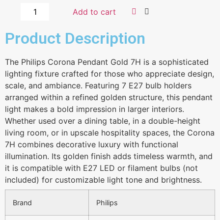
Add to cart
Product Description
The Philips Corona Pendant Gold 7H is a sophisticated
lighting fixture crafted for those who appreciate design,
scale, and ambiance. Featuring 7 E27 bulb holders
arranged within a refined golden structure, this pendant
light makes a bold impression in larger interiors.
Whether used over a dining table, in a double-height
living room, or in upscale hospitality spaces, the Corona
7H combines decorative luxury with functional
illumination. Its golden finish adds timeless warmth, and
it is compatible with E27 LED or filament bulbs (not
included) for customizable light tone and brightness.
Brand
Philips