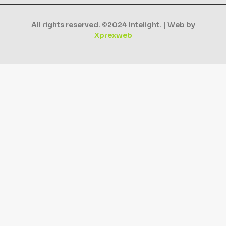
All rights reserved. ©2024 Intelight. | Web by
Xprexweb