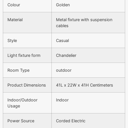
Colour
Golden
Material
Metal fixture with suspension
cables
Style
Casual
Light fixture form
Chandelier
Room Type
outdoor
Product Dimensions
41L x 22W x 41H Centimeters
Indoor/Outdoor
Indoor
Usage
Power Source
Corded Electric