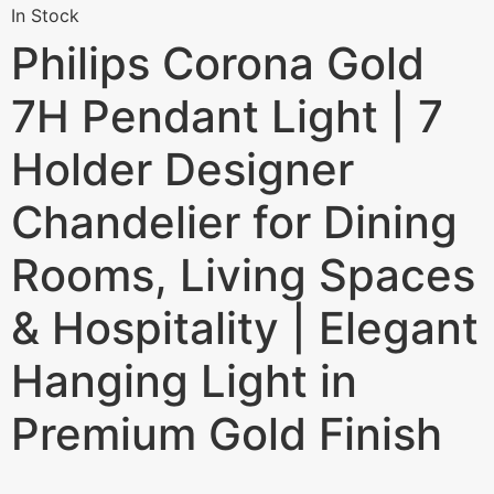
In Stock
Philips Corona Gold
7H Pendant Light | 7
Holder Designer
Chandelier for Dining
Rooms, Living Spaces
& Hospitality | Elegant
Hanging Light in
Premium Gold Finish