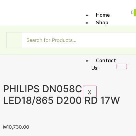
Home
Shop
About
Us
My
Account
Contact
Us
PHILIPS DN058C
X
LED18/865 D200 RD 17W
₦
10,730.00