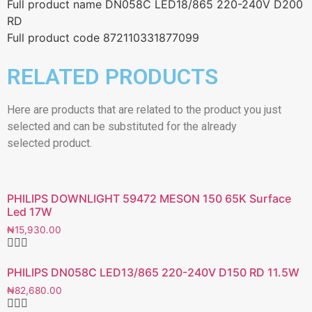
Full product name DN058C LED18/865 220-240V D200
RD
Full product code 872110331877099
RELATED PRODUCTS
Here are products that are related to the product you just
selected and can be substituted for the already
selected product.
PHILIPS DOWNLIGHT 59472 MESON 150 65K Surface
Led 17W
₦
15,930.00
PHILIPS DN058C LED13/865 220-240V D150 RD 11.5W
₦
82,680.00