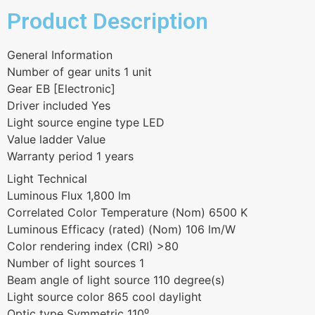
Product Description
General Information
Number of gear units 1 unit
Gear EB [Electronic]
Driver included Yes
Light source engine type LED
Value ladder Value
Warranty period 1 years
Light Technical
Luminous Flux 1,800 lm
Correlated Color Temperature (Nom) 6500 K
Luminous Efficacy (rated) (Nom) 106 lm/W
Color rendering index (CRI) >80
Number of light sources 1
Beam angle of light source 110 degree(s)
Light source color 865 cool daylight
Optic type Symmetric 110⁰