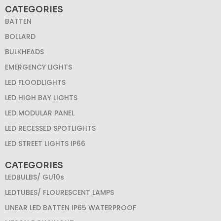
CATEGORIES
BATTEN
BOLLARD
BULKHEADS
EMERGENCY LIGHTS
LED FLOODLIGHTS
LED HIGH BAY LIGHTS
LED MODULAR PANEL
LED RECESSED SPOTLIGHTS
LED STREET LIGHTS IP66
CATEGORIES
LEDBULBS/ GU10s
LEDTUBES/ FLOURESCENT LAMPS
LINEAR LED BATTEN IP65 WATERPROOF