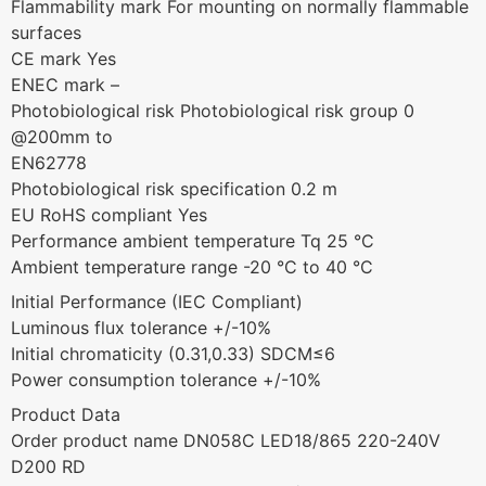
Flammability mark For mounting on normally flammable
surfaces
CE mark Yes
ENEC mark –
Photobiological risk Photobiological risk group 0
@200mm to
EN62778
Photobiological risk specification 0.2 m
EU RoHS compliant Yes
Performance ambient temperature Tq 25 °C
Ambient temperature range -20 °C to 40 °C
Initial Performance (IEC Compliant)
Luminous flux tolerance +/-10%
Initial chromaticity (0.31,0.33) SDCM≤6
Power consumption tolerance +/-10%
Product Data
Order product name DN058C LED18/865 220-240V
D200 RD