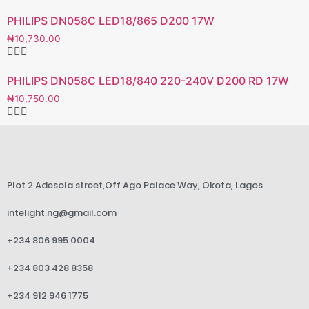
PHILIPS DN058C LED18/865 D200 17W
₦
10,730.00
PHILIPS DN058C LED18/840 220-240V D200 RD 17W
₦
10,750.00
Plot 2 Adesola street,Off Ago Palace Way, Okota, Lagos
intelight.ng@gmail.com
+234 806 995 0004
+234 803 428 8358
+234 912 946 1775