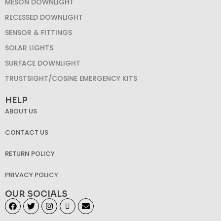
MESON DOWNLIGHT
RECESSED DOWNLIGHT
SENSOR & FITTINGS
SOLAR LIGHTS
SURFACE DOWNLIGHT
TRUSTSIGHT/COSINE EMERGENCY KITS
HELP
ABOUT US
CONTACT US
RETURN POLICY
PRIVACY POLICY
OUR SOCIALS