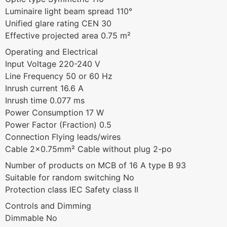
Luminaire light beam spread 110°
Unified glare rating CEN 30
Effective projected area 0.75 m²
Operating and Electrical
Input Voltage 220-240 V
Line Frequency 50 or 60 Hz
Inrush current 16.6 A
Inrush time 0.077 ms
Power Consumption 17 W
Power Factor (Fraction) 0.5
Connection Flying leads/wires
Cable 2×0.75mm² Cable without plug 2-po
Number of products on MCB of 16 A type B 93
Suitable for random switching No
Protection class IEC Safety class II
Controls and Dimming
Dimmable No