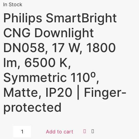
In Stock
Philips SmartBright
CNG Downlight
DN058, 17 W, 1800
lm, 6500 K,
Symmetric 110⁰,
Matte, IP20 | Finger-
protected
Add to cart