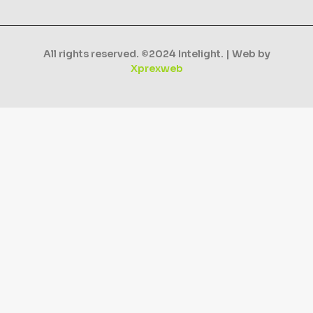
All rights reserved. ©2024 Intelight. | Web by
Xprexweb