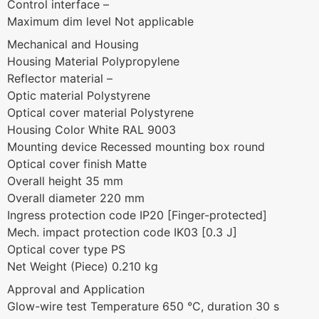
Control interface –
Maximum dim level Not applicable
Mechanical and Housing
Housing Material Polypropylene
Reflector material –
Optic material Polystyrene
Optical cover material Polystyrene
Housing Color White RAL 9003
Mounting device Recessed mounting box round
Optical cover finish Matte
Overall height 35 mm
Overall diameter 220 mm
Ingress protection code IP20 [Finger-protected]
Mech. impact protection code IK03 [0.3 J]
Optical cover type PS
Net Weight (Piece) 0.210 kg
Approval and Application
Glow-wire test Temperature 650 °C, duration 30 s