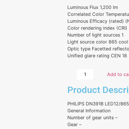
Luminous Flux 1,200 lm
Correlated Color Temperat
Luminous Efficacy (rated) 
Color rendering index (CRI)
Number of light sources 1
Light source color 865 cool
Optic type Facetted reflect
Unified glare rating CEN 18
Add to ca
Product Descri
PHILIPS DN391B LED12/86
General Information
Number of gear units –
Gear –