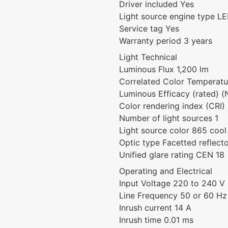
Driver included Yes
Light source engine type L
Service tag Yes
Warranty period 3 years
Light Technical
Luminous Flux 1,200 lm
Correlated Color Temperat
Luminous Efficacy (rated) 
Color rendering index (CRI)
Number of light sources 1
Light source color 865 cool
Optic type Facetted reflect
Unified glare rating CEN 18
Operating and Electrical
Input Voltage 220 to 240 V
Line Frequency 50 or 60 Hz
Inrush current 14 A
Inrush time 0.01 ms