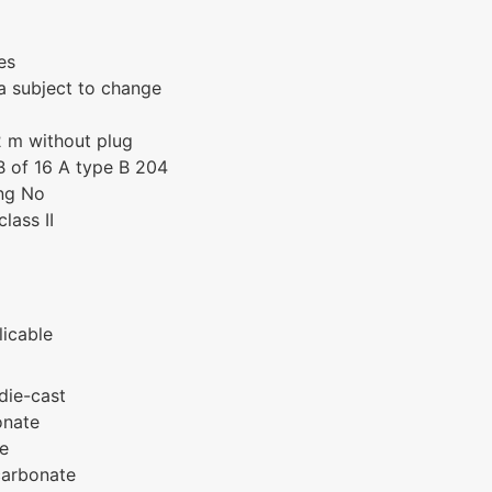
es
a subject to change
 m without plug
 of 16 A type B 204
ing No
lass II
icable
die-cast
onate
te
carbonate