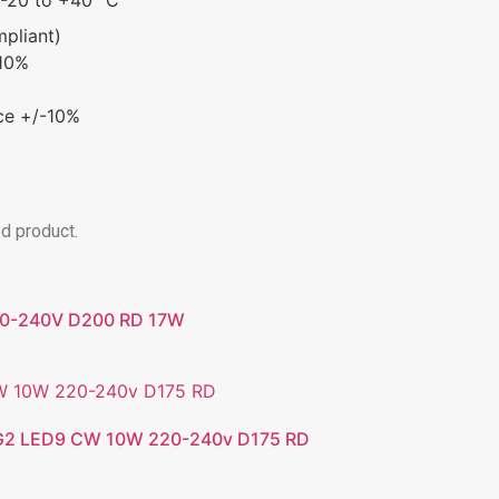
mpliant)
-10%
ce +/-10%
ed product.
20-240V D200 RD 17W
2 LED9 CW 10W 220-240v D175 RD