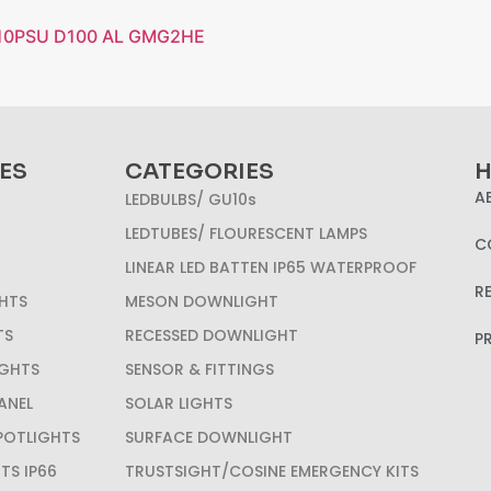
P10PSU D100 AL GMG2HE
ES
CATEGORIES
H
A
LEDBULBS/ GU10s
LEDTUBES/ FLOURESCENT LAMPS
C
LINEAR LED BATTEN IP65 WATERPROOF
R
HTS
MESON DOWNLIGHT
TS
RECESSED DOWNLIGHT
P
IGHTS
SENSOR & FITTINGS
ANEL
SOLAR LIGHTS
SPOTLIGHTS
SURFACE DOWNLIGHT
HTS IP66
TRUSTSIGHT/COSINE EMERGENCY KITS