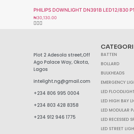
PHILIPS DOWNLIGHT DN391B LED12/830 
₦
30,130.00
CATEGORI
BATTEN
Plot 2 Adesola street,Off
Ago Palace Way, Okota,
BOLLARD
Lagos
BULKHEADS
intelight.ng@gmail.com
EMERGENCY LIG
LED FLOODLIGH
+234 806 995 0004
LED HIGH BAY L
+234 803 428 8358
LED MODULAR P
+234 912 946 1775
LED RECESSED 
LED STREET LIG