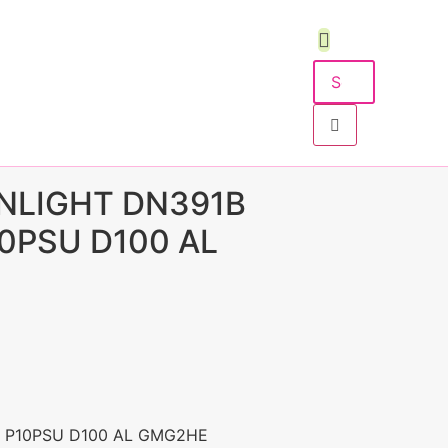
NLIGHT DN391B
10PSU D100 AL
5 P10PSU D100 AL GMG2HE