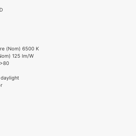
ED
ure (Nom) 6500 K
(Nom) 125 lm/W
 >80
 daylight
or