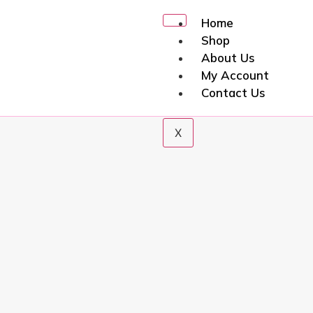
Home
Shop
About Us
My Account
Contact Us
X