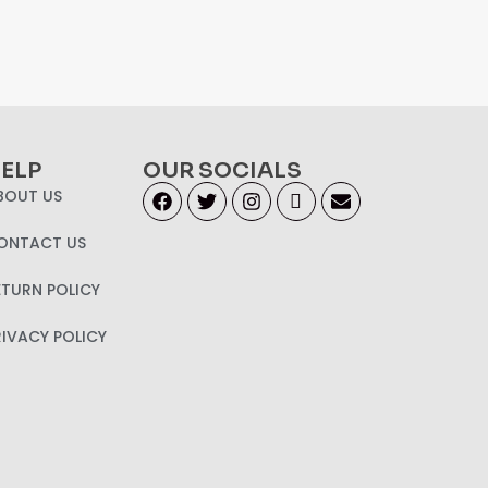
ELP
OUR SOCIALS
BOUT US
ONTACT US
ETURN POLICY
RIVACY POLICY