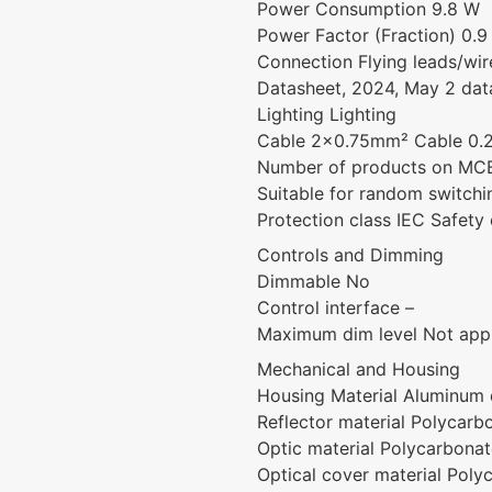
Power Consumption 9.8 W
Power Factor (Fraction) 0.9
Connection Flying leads/wir
Datasheet, 2024, May 2 dat
Lighting Lighting
Cable 2×0.75mm² Cable 0.2
Number of products on MCB
Suitable for random switch
Protection class IEC Safety c
Controls and Dimming
Dimmable No
Control interface –
Maximum dim level Not appl
Mechanical and Housing
Housing Material Aluminum 
Reflector material Polycarb
Optic material Polycarbona
Optical cover material Poly