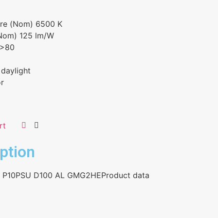
ure (Nom) 6500 K
(Nom) 125 lm/W
 >80
 daylight
or
rt
ption
5 P10PSU D100 AL GMG2HEProduct data