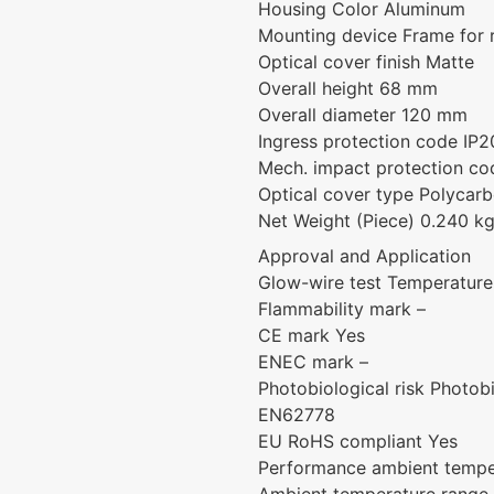
Housing Color Aluminum
Mounting device Frame for
Optical cover finish Matte
Overall height 68 mm
Overall diameter 120 mm
Ingress protection code IP2
Mech. impact protection cod
Optical cover type Polycarb
Net Weight (Piece) 0.240 k
Approval and Application
Glow-wire test Temperature 
Flammability mark –
CE mark Yes
ENEC mark –
Photobiological risk Photo
EN62778
EU RoHS compliant Yes
Performance ambient tempe
Ambient temperature range 