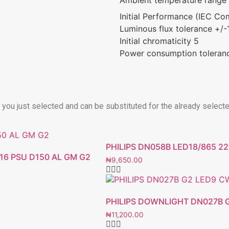
Initial Performance (IEC Co
Luminous flux tolerance +/
Initial chromaticity 5
Power consumption toleran
t you just selected and can be substituted for the already select
PHILIPS DN058B LED18/865 2
16 PSU D150 AL GM G2
₦
9,650.00
PHILIPS DOWNLIGHT DN027B G
₦
11,200.00