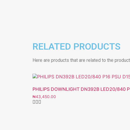
RELATED PRODUCTS
Here are products that are related to the produc
PHILIPS DOWNLIGHT DN392B LED20/840 P
₦
43,450.00