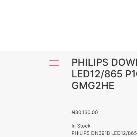
PHILIPS DOW
LED12/865 P
GMG2HE
₦
30,130.00
In Stock
PHILIPS DN391B LED12/86