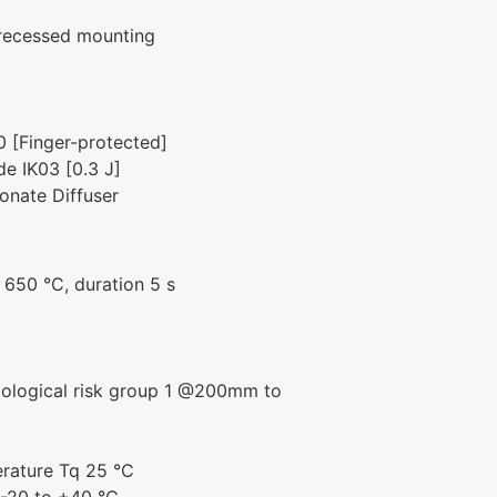
 recessed mounting
0 [Finger-protected]
e IK03 [0.3 J]
onate Diffuser
g
650 °C, duration 5 s
biological risk group 1 @200mm to
rature Tq 25 °C
-20 to +40 °C