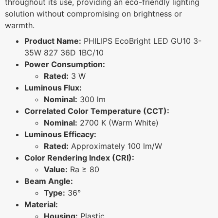
throughout its use, providing an eco-friendly lighting
solution without compromising on brightness or
warmth.
Product Name:
PHILIPS EcoBright LED GU10 3-
35W 827 36D 1BC/10
Power Consumption:
Rated:
3 W
Luminous Flux:
Nominal:
300 lm
Correlated Color Temperature (CCT):
Nominal:
2700 K (Warm White)
Luminous Efficacy:
Rated:
Approximately 100 lm/W
Color Rendering Index (CRI):
Value:
Ra ≥ 80
Beam Angle:
Type:
36°
Material:
Housing:
Plastic