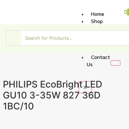
Home
Shop
About
Us
My
Account
Contact
Us
PHILIPS EcoBright LED
X
GU10 3-35W 827 36D
1BC/10