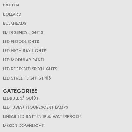
BATTEN
BOLLARD
BULKHEADS
EMERGENCY LIGHTS
LED FLOODLIGHTS
LED HIGH BAY LIGHTS
LED MODULAR PANEL
LED RECESSED SPOTLIGHTS
LED STREET LIGHTS IP66
CATEGORIES
LEDBULBS/ GU10s
LEDTUBES/ FLOURESCENT LAMPS
LINEAR LED BATTEN IP65 WATERPROOF
MESON DOWNLIGHT