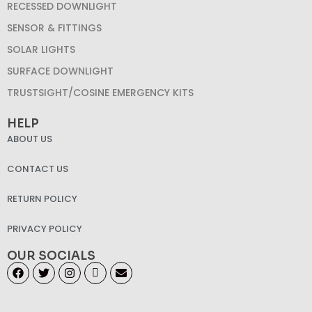
RECESSED DOWNLIGHT
SENSOR & FITTINGS
SOLAR LIGHTS
SURFACE DOWNLIGHT
TRUSTSIGHT/COSINE EMERGENCY KITS
HELP
ABOUT US
CONTACT US
RETURN POLICY
PRIVACY POLICY
OUR SOCIALS