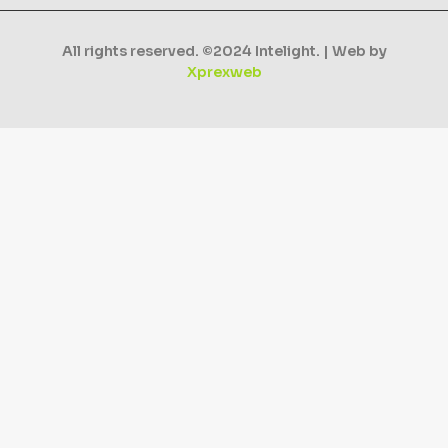
All rights reserved. ©2024 Intelight. | Web by
Xprexweb