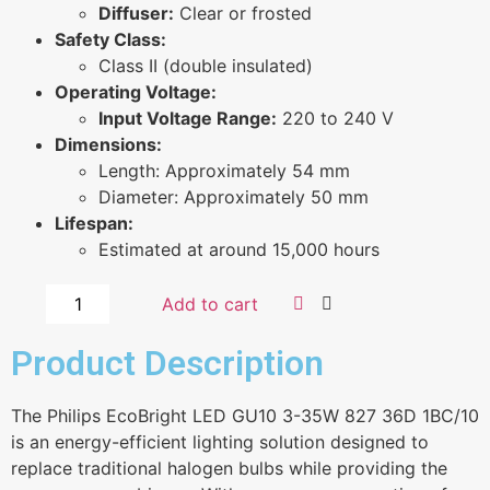
Diffuser:
Clear or frosted
Safety Class:
Class II (double insulated)
Operating Voltage:
Input Voltage Range:
220 to 240 V
Dimensions:
Length: Approximately 54 mm
Diameter: Approximately 50 mm
Lifespan:
Estimated at around 15,000 hours
Add to cart
Product Description
The Philips EcoBright LED GU10 3-35W 827 36D 1BC/10
is an energy-efficient lighting solution designed to
replace traditional halogen bulbs while providing the