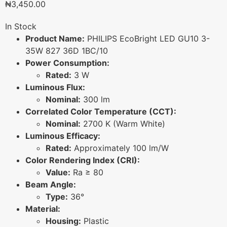
₦
3,450.00
In Stock
Product Name:
PHILIPS EcoBright LED GU10 3-
35W 827 36D 1BC/10
Power Consumption:
Rated:
3 W
Luminous Flux:
Nominal:
300 lm
Correlated Color Temperature (CCT):
Nominal:
2700 K (Warm White)
Luminous Efficacy:
Rated:
Approximately 100 lm/W
Color Rendering Index (CRI):
Value:
Ra ≥ 80
Beam Angle:
Type:
36°
Material:
Housing:
Plastic