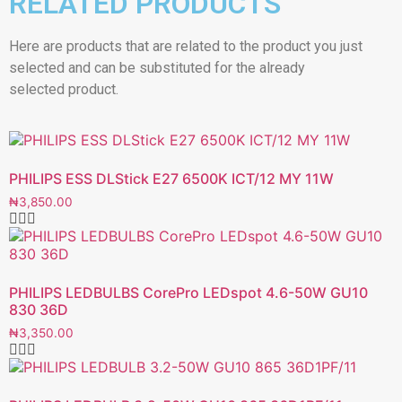
RELATED PRODUCTS
Here are products that are related to the product you just
selected and can be substituted for the already
selected product.
PHILIPS ESS DLStick E27 6500K ICT/12 MY 11W
₦
3,850.00
PHILIPS LEDBULBS CorePro LEDspot 4.6-50W GU10
830 36D
₦
3,350.00