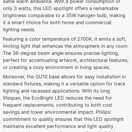
same warm ambiance. With a power consumption of
only 3 watts, this LED spotlight offers a remarkable
brightness comparable to a 35W halogen bulb, making
it a smart choice for both home and commercial
lighting needs.
Featuring a color temperature of 2700K, it emits a soft,
inviting light that enhances the atmosphere in any room.
The 36-degree beam angle ensures precise lighting,
perfect for accentuating artwork, architectural features,
or creating a cozy environment in living spaces.
Moreover, the GU10 base allows for easy installation in
standard fixtures, making it a versatile option for track
lighting and recessed applications. With its long
lifespan, the EcoBright LED reduces the need for
frequent replacements, contributing to both cost
savings and lower environmental impact. Philips’
commitment to quality ensures that this LED spotlight
maintains excellent performance and light quality