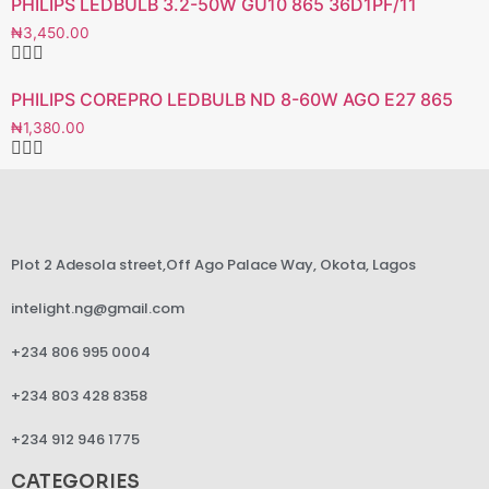
PHILIPS LEDBULB 3.2-50W GU10 865 36D1PF/11
₦
3,450.00
PHILIPS COREPRO LEDBULB ND 8-60W AGO E27 865
₦
1,380.00
Plot 2 Adesola street,Off Ago Palace Way, Okota, Lagos
intelight.ng@gmail.com
+234 806 995 0004
+234 803 428 8358
+234 912 946 1775
CATEGORIES