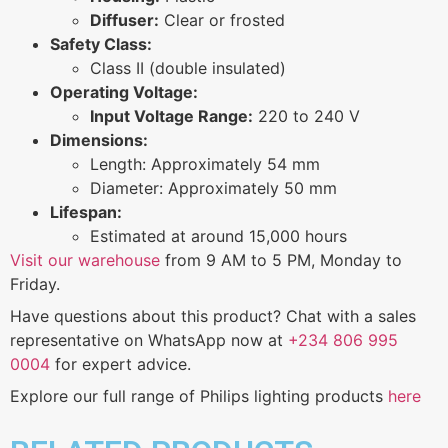
Diffuser:
Clear or frosted
Safety Class:
Class II (double insulated)
Operating Voltage:
Input Voltage Range:
220 to 240 V
Dimensions:
Length: Approximately 54 mm
Diameter: Approximately 50 mm
Lifespan:
Estimated at around 15,000 hours
Visit our warehouse
from 9 AM to 5 PM, Monday to
Friday.
Have questions about this product? Chat with a sales
representative on WhatsApp now at
+234 806 995
0004
for expert advice.
Explore our full range of Philips lighting products
here