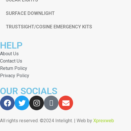
SURFACE DOWNLIGHT
TRUSTSIGHT/COSINE EMERGENCY KITS
HELP
About Us
Contact Us
Return Policy
Privacy Policy
OUR SOCIALS
All rights reserved. ©2024 Intelight. | Web by
Xprexweb