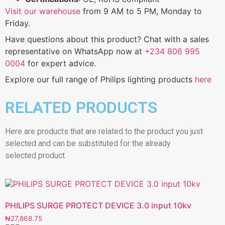
Visit our warehouse
from 9 AM to 5 PM, Monday to
Friday.
Have questions about this product? Chat with a sales
representative on WhatsApp now at
+234 806 995
0004
for expert advice.
Explore our full range of Philips lighting products
here
RELATED PRODUCTS
Here are products that are related to the product you just
selected and can be substituted for the already
selected product.
PHILIPS SURGE PROTECT DEVICE 3.0 input 10kv
₦
27,868.75