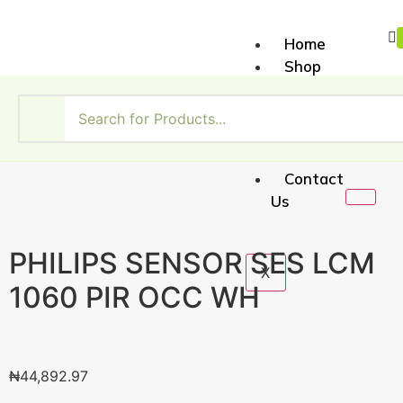
Home
Shop
About
Us
My
Account
Contact
Us
PHILIPS SENSOR SES LCM
X
1060 PIR OCC WH
₦
44,892.97