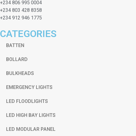
+234 806 995 0004
+234 803 428 8358
+234 912 946 1775
CATEGORIES
BATTEN
BOLLARD
BULKHEADS
EMERGENCY LIGHTS
LED FLOODLIGHTS
LED HIGH BAY LIGHTS
LED MODULAR PANEL