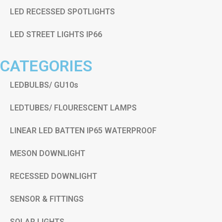
LED RECESSED SPOTLIGHTS
LED STREET LIGHTS IP66
CATEGORIES
LEDBULBS/ GU10s
LEDTUBES/ FLOURESCENT LAMPS
LINEAR LED BATTEN IP65 WATERPROOF
MESON DOWNLIGHT
RECESSED DOWNLIGHT
SENSOR & FITTINGS
SOLAR LIGHTS