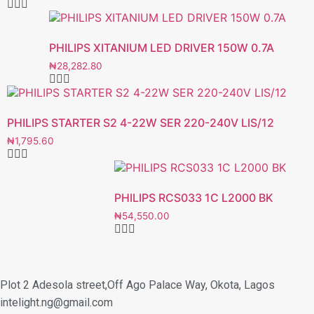
PHILIPS XITANIUM LED DRIVER 150W 0.7A
₦
28,282.80
PHILIPS STARTER S2 4-22W SER 220-240V LIS/12
₦
1,795.60
PHILIPS RCS033 1C L2000 BK
₦
54,550.00
Plot 2 Adesola street,Off Ago Palace Way, Okota, Lagos
intelight.ng@gmail.com