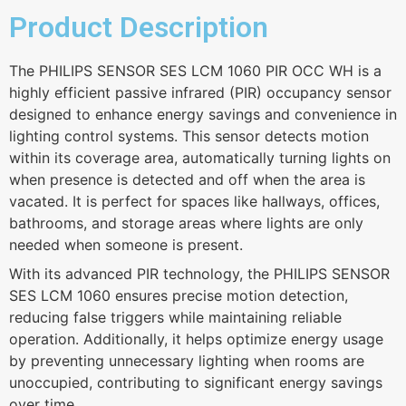
Product Description
The PHILIPS SENSOR SES LCM 1060 PIR OCC WH is a
highly efficient passive infrared (PIR) occupancy sensor
designed to enhance energy savings and convenience in
lighting control systems. This sensor detects motion
within its coverage area, automatically turning lights on
when presence is detected and off when the area is
vacated. It is perfect for spaces like hallways, offices,
bathrooms, and storage areas where lights are only
needed when someone is present.
With its advanced PIR technology, the PHILIPS SENSOR
SES LCM 1060 ensures precise motion detection,
reducing false triggers while maintaining reliable
operation. Additionally, it helps optimize energy usage
by preventing unnecessary lighting when rooms are
unoccupied, contributing to significant energy savings
over time.