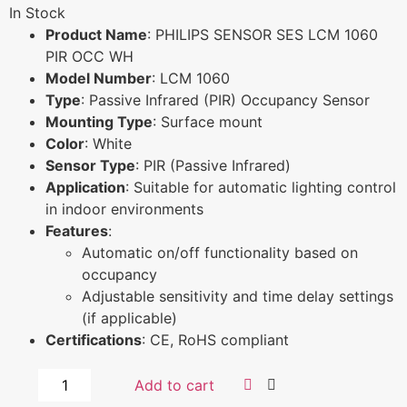
In Stock
Product Name
: PHILIPS SENSOR SES LCM 1060
PIR OCC WH
Model Number
: LCM 1060
Type
: Passive Infrared (PIR) Occupancy Sensor
Mounting Type
: Surface mount
Color
: White
Sensor Type
: PIR (Passive Infrared)
Application
: Suitable for automatic lighting control
in indoor environments
Features
:
Automatic on/off functionality based on
occupancy
Adjustable sensitivity and time delay settings
(if applicable)
Certifications
: CE, RoHS compliant
Add to cart