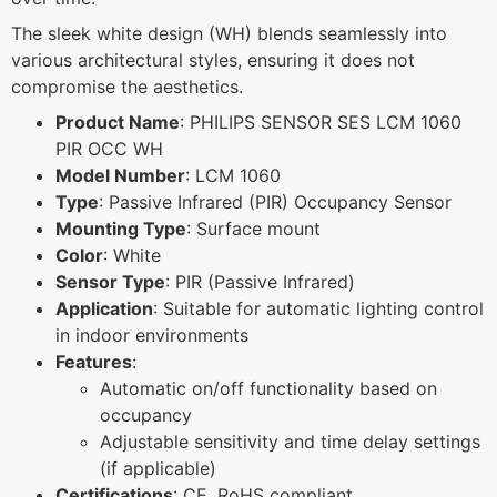
The sleek white design (WH) blends seamlessly into
various architectural styles, ensuring it does not
compromise the aesthetics.
Product Name
: PHILIPS SENSOR SES LCM 1060
PIR OCC WH
Model Number
: LCM 1060
Type
: Passive Infrared (PIR) Occupancy Sensor
Mounting Type
: Surface mount
Color
: White
Sensor Type
: PIR (Passive Infrared)
Application
: Suitable for automatic lighting control
in indoor environments
Features
:
Automatic on/off functionality based on
occupancy
Adjustable sensitivity and time delay settings
(if applicable)
Certifications
: CE, RoHS compliant