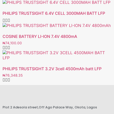
PHILIPS TRUSTSIGHT 6.4V CELL 3000MAH BATT LFP
COSINE BATTERY LI-ION 7.4V 4800mA
₦
74,100.00
PHILIPS TRUSTSIGHT 3.2V 3cell 4500mAh batt LFP
₦
76,348.35
Plot 2 Adesola street,Off Ago Palace Way, Okota, Lagos