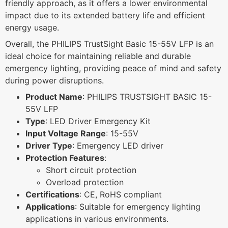
friendly approach, as it offers a lower environmental
impact due to its extended battery life and efficient
energy usage.
Overall, the PHILIPS TrustSight Basic 15-55V LFP is an
ideal choice for maintaining reliable and durable
emergency lighting, providing peace of mind and safety
during power disruptions.
Product Name
: PHILIPS TRUSTSIGHT BASIC 15-
55V LFP
Type
: LED Driver Emergency Kit
Input Voltage Range
: 15-55V
Driver Type
: Emergency LED driver
Protection Features
:
Short circuit protection
Overload protection
Certifications
: CE, RoHS compliant
Applications
: Suitable for emergency lighting
applications in various environments.