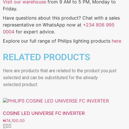
Visit our warehouse
from 9 AM to 5 PM, Monday to
Friday.
Have questions about this product? Chat with a sales
representative on WhatsApp now at
+234 806 995
0004
for expert advice.
Explore our full range of Philips lighting products
here
RELATED PRODUCTS
Here are products that are related to the product you just
selected and can be substituted for the already
selected product.
COSINE LED UNIVERSE FC INVERTER
₦
74,100.00