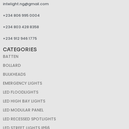
intelight.ng@gmail.com
+234 806 995 0004
+234 803 428 8358
+234 912 946 1775
CATEGORIES
BATTEN
BOLLARD
BULKHEADS
EMERGENCY LIGHTS
LED FLOODLIGHTS
LED HIGH BAY LIGHTS
LED MODULAR PANEL
LED RECESSED SPOTLIGHTS
LED STREET LIGHTS IP66