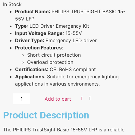
In Stock
Product Name
: PHILIPS TRUSTSIGHT BASIC 15-
55V LFP
Type
: LED Driver Emergency Kit
Input Voltage Range
: 15-55V
Driver Type
: Emergency LED driver
Protection Features
:
Short circuit protection
Overload protection
Certifications
: CE, RoHS compliant
Applications
: Suitable for emergency lighting
applications in various environments.
Add to cart
Product Description
The PHILIPS TrustSight Basic 15-55V LFP is a reliable