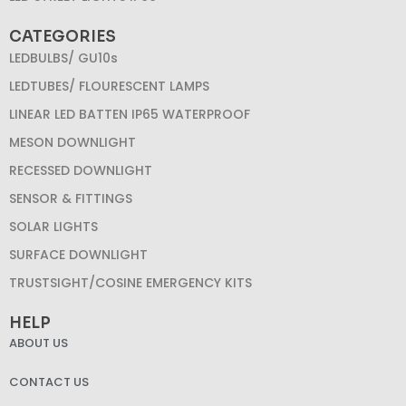
CATEGORIES
LEDBULBS/ GU10s
LEDTUBES/ FLOURESCENT LAMPS
LINEAR LED BATTEN IP65 WATERPROOF
MESON DOWNLIGHT
RECESSED DOWNLIGHT
SENSOR & FITTINGS
SOLAR LIGHTS
SURFACE DOWNLIGHT
TRUSTSIGHT/COSINE EMERGENCY KITS
HELP
ABOUT US
CONTACT US