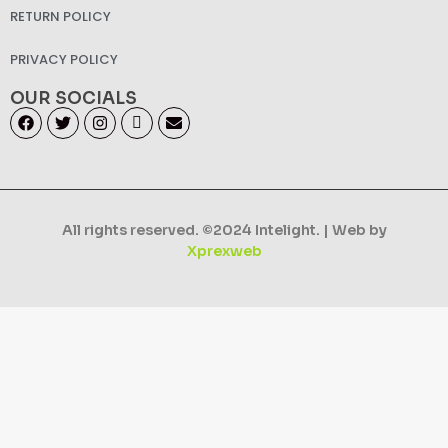
RETURN POLICY
PRIVACY POLICY
OUR SOCIALS
All rights reserved. ©2024 Intelight. | Web by
Xprexweb