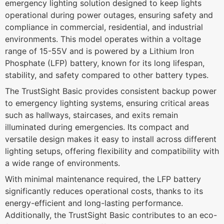
emergency lighting solution designed to keep lights
operational during power outages, ensuring safety and
compliance in commercial, residential, and industrial
environments. This model operates within a voltage
range of 15-55V and is powered by a Lithium Iron
Phosphate (LFP) battery, known for its long lifespan,
stability, and safety compared to other battery types.
The TrustSight Basic provides consistent backup power
to emergency lighting systems, ensuring critical areas
such as hallways, staircases, and exits remain
illuminated during emergencies. Its compact and
versatile design makes it easy to install across different
lighting setups, offering flexibility and compatibility with
a wide range of environments.
With minimal maintenance required, the LFP battery
significantly reduces operational costs, thanks to its
energy-efficient and long-lasting performance.
Additionally, the TrustSight Basic contributes to an eco-