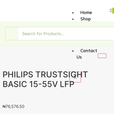
Home
Shop
About
Us
My
Account
Contact
Us
PHILIPS TRUSTSIGHT
X
BASIC 15-55V LFP
₦
76,576.50