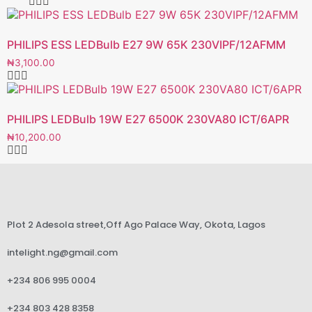
PHILIPS ESS LEDBulb E27 9W 65K 230VIPF/12AFMM
₦
3,100.00
PHILIPS LEDBulb 19W E27 6500K 230VA80 ICT/6APR
₦
10,200.00
Plot 2 Adesola street,Off Ago Palace Way, Okota, Lagos
intelight.ng@gmail.com
+234 806 995 0004
+234 803 428 8358