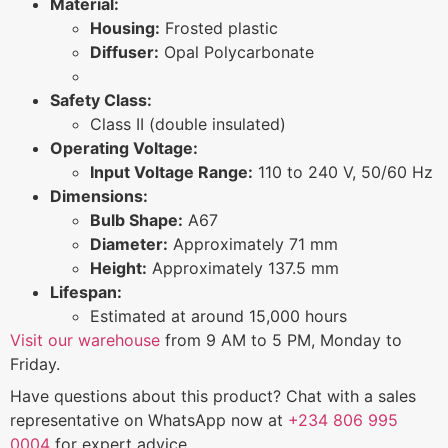
Material:
Housing:
Frosted plastic
Diffuser:
Opal Polycarbonate
Safety Class:
Class II (double insulated)
Operating Voltage:
Input Voltage Range:
110 to 240 V, 50/60 Hz
Dimensions:
Bulb Shape:
A67
Diameter:
Approximately 71 mm
Height:
Approximately 137.5 mm
Lifespan:
Estimated at around 15,000 hours
Visit our warehouse
from 9 AM to 5 PM, Monday to
Friday.
Have questions about this product? Chat with a sales
representative on WhatsApp now at
+234 806 995
0004
for expert advice.