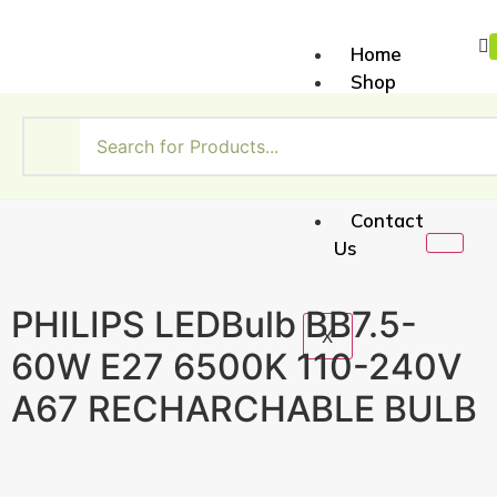
Home
Shop
About
Us
My
Account
Contact
Us
PHILIPS LEDBulb BB7.5-
X
60W E27 6500K 110-240V
A67 RECHARCHABLE BULB