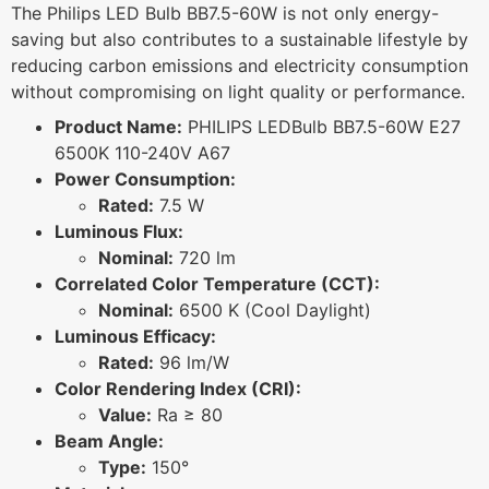
The Philips LED Bulb BB7.5-60W is not only energy-
saving but also contributes to a sustainable lifestyle by
reducing carbon emissions and electricity consumption
without compromising on light quality or performance.
Product Name:
PHILIPS LEDBulb BB7.5-60W E27
6500K 110-240V A67
Power Consumption:
Rated:
7.5 W
Luminous Flux:
Nominal:
720 lm
Correlated Color Temperature (CCT):
Nominal:
6500 K (Cool Daylight)
Luminous Efficacy:
Rated:
96 lm/W
Color Rendering Index (CRI):
Value:
Ra ≥ 80
Beam Angle:
Type:
150°