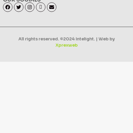
All rights reserved. ©2024 Intelight. | Web by
Xprexweb