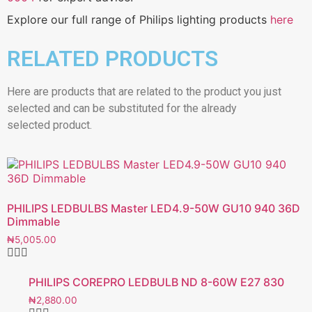
Explore our full range of Philips lighting products
here
RELATED PRODUCTS
Here are products that are related to the product you just
selected and can be substituted for the already
selected product.
PHILIPS LEDBULBS Master LED4.9-50W GU10 940 36D
Dimmable
₦
5,005.00
PHILIPS COREPRO LEDBULB ND 8-60W E27 830
₦
2,880.00