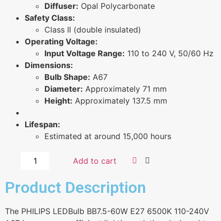
Diffuser:
Opal Polycarbonate
Safety Class:
Class II (double insulated)
Operating Voltage:
Input Voltage Range:
110 to 240 V, 50/60 Hz
Dimensions:
Bulb Shape:
A67
Diameter:
Approximately 71 mm
Height:
Approximately 137.5 mm
Lifespan:
Estimated at around 15,000 hours
Add to cart
Product Description
The PHILIPS LEDBulb BB7.5-60W E27 6500K 110-240V