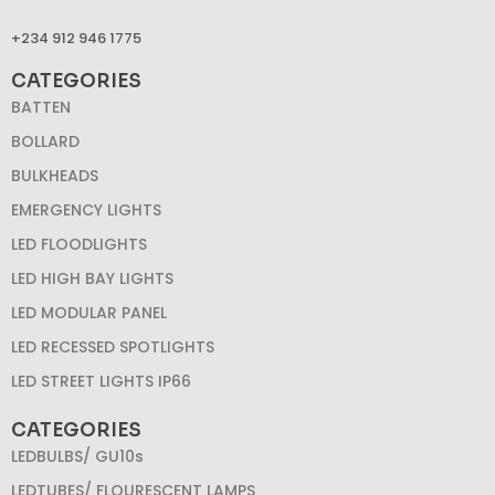
+234 912 946 1775
CATEGORIES
BATTEN
BOLLARD
BULKHEADS
EMERGENCY LIGHTS
LED FLOODLIGHTS
LED HIGH BAY LIGHTS
LED MODULAR PANEL
LED RECESSED SPOTLIGHTS
LED STREET LIGHTS IP66
CATEGORIES
LEDBULBS/ GU10s
LEDTUBES/ FLOURESCENT LAMPS