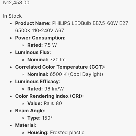
₦
12,458.00
In Stock
Product Name:
PHILIPS LEDBulb BB7.5-60W E27
6500K 110-240V A67
Power Consumption:
Rated:
7.5 W
Luminous Flux:
Nominal:
720 lm
Correlated Color Temperature (CCT):
Nominal:
6500 K (Cool Daylight)
Luminous Efficacy:
Rated:
96 lm/W
Color Rendering Index (CRI):
Value:
Ra ≥ 80
Beam Angle:
Type:
150°
Material:
Housing:
Frosted plastic