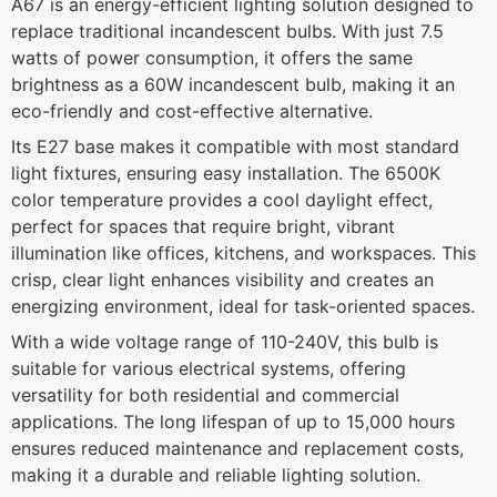
A67 is an energy-efficient lighting solution designed to
replace traditional incandescent bulbs. With just 7.5
watts of power consumption, it offers the same
brightness as a 60W incandescent bulb, making it an
eco-friendly and cost-effective alternative.
Its E27 base makes it compatible with most standard
light fixtures, ensuring easy installation. The 6500K
color temperature provides a cool daylight effect,
perfect for spaces that require bright, vibrant
illumination like offices, kitchens, and workspaces. This
crisp, clear light enhances visibility and creates an
energizing environment, ideal for task-oriented spaces.
With a wide voltage range of 110-240V, this bulb is
suitable for various electrical systems, offering
versatility for both residential and commercial
applications. The long lifespan of up to 15,000 hours
ensures reduced maintenance and replacement costs,
making it a durable and reliable lighting solution.