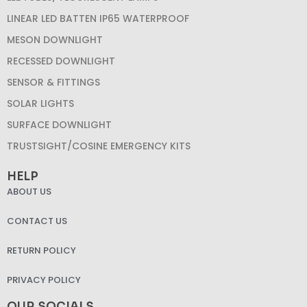
LINEAR LED BATTEN IP65 WATERPROOF
MESON DOWNLIGHT
RECESSED DOWNLIGHT
SENSOR & FITTINGS
SOLAR LIGHTS
SURFACE DOWNLIGHT
TRUSTSIGHT/COSINE EMERGENCY KITS
HELP
ABOUT US
CONTACT US
RETURN POLICY
PRIVACY POLICY
OUR SOCIALS